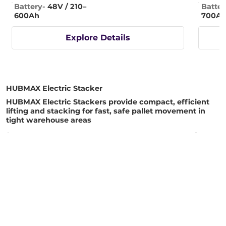
Battery-
48V / 210–
Batter
600Ah
700A
Explore Details
HUBMAX Electric Stacker
HUBMAX Electric Stackers provide compact, efficient
lifting and stacking for fast, safe pallet movement in
tight warehouse areas