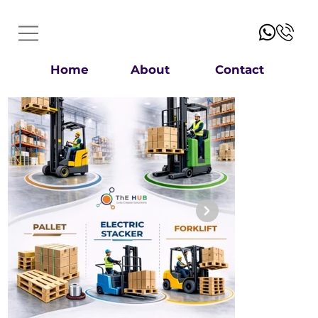
Home
About
Contact