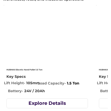
HUBMAX Electric Hand Pallet 1.5 Ton
HUBMAX Elec
Key Specs
Key S
Lift Height-
105mm
Lift He
Load Capacity-
1.5 Ton
Battery-
24V / 20Ah
Batte
Explore Details