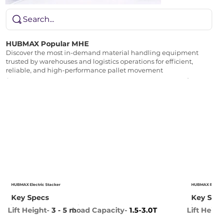
Search...
HUBMAX Popular MHE
Discover the most in-demand material handling equipment
trusted by warehouses and logistics operations for efficient,
reliable, and high-performance pallet movement
HUBMAX Electric Stacker
HUBMAX Reac
Key Specs
Key Sp
Lift Height-
3
- 5 m
Lift Hei
Load Capacity-
1.5-3.0T