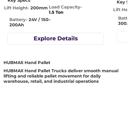
Key Specs
Key S
Load Capacity-
Lift Height-
200mm
Lift Hei
1.5 Ton
Batte
Battery-
24V / 150–
300A
200Ah
Explore Details
HUBMAX Hand Pallet
HUBMAX Hand Pallet Trucks deliver smooth manual
lifting and reliable pallet movement for daily
warehouse, retail, and industrial operations