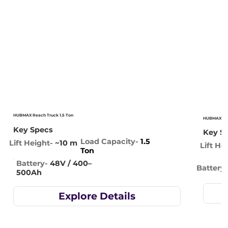
HUBMAX Reach Truck 1.5 Ton
HUBMAX Rea
Key Specs
Key S
Load Capacity-
1.5
Lift Height-
~10 m
Lift He
Ton
Battery-
48V / 400–
Battery-
500Ah
Explore Details