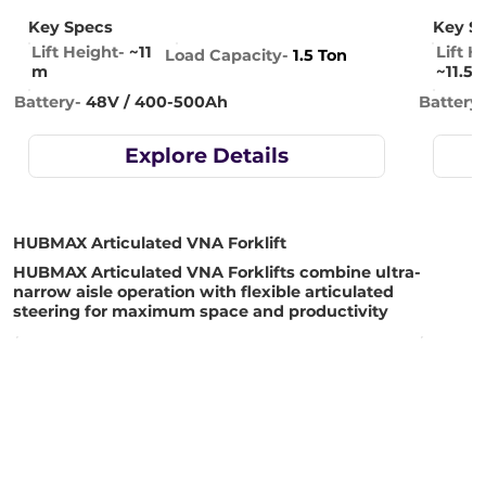
Key Specs
Key S
Lift Height-
~11
Lift H
Load Capacity-
1.5 Ton
m
~11.5 
Battery-
48V / 400-500Ah
Battery
Explore Details
HUBMAX Articulated VNA Forklift
HUBMAX Articulated VNA Forklifts combine ultra-
narrow aisle operation with flexible articulated
steering for maximum space and productivity