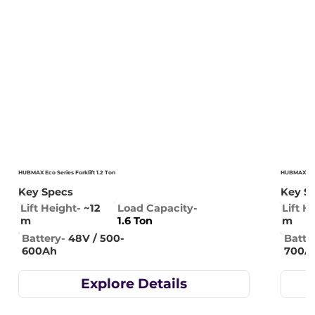
HUBMAX Eco Series Forklift 1.2 Ton
HUBMAX Eco S
Key Specs
Key S
Lift Height-
~12
Lift H
Load Capacity-
m
m
1.6 Ton
Battery-
48V / 500-
Batte
600Ah
700A
Explore Details