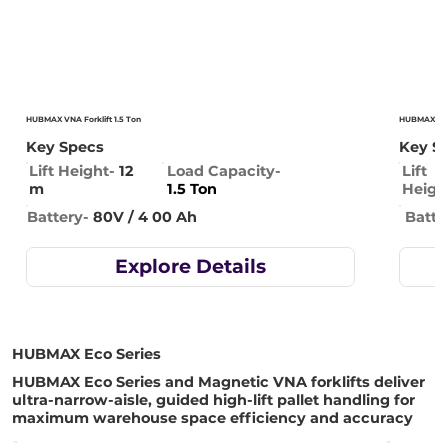
HUBMAX VNA Forklift 1.5 Ton
HUBMAX VNA 
Key Specs
Key S
Lift Height-
12
Lift
Load Capacity-
m
Heigh
1.5 Ton
Batte
Battery-
80V / 4 00 Ah
Explore Details
HUBMAX Eco Series
HUBMAX Eco Series and Magnetic VNA forklifts deliver
ultra-narrow-aisle, guided high-lift pallet handling for
maximum warehouse space efficiency and accuracy