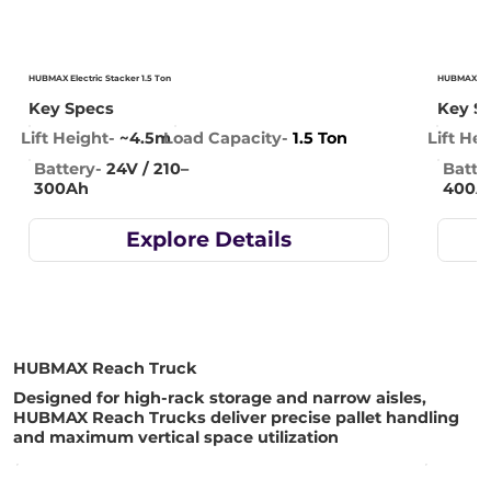
HUBMAX Electric Stacker 1.5 Ton
HUBMAX Elec
Key Specs
Key S
Lift Height-
~4.5m
Lift Hei
Load Capacity-
1.5 Ton
Battery-
24V / 210–
Batte
300Ah
400A
Explore Details
HUBMAX Reach Truck
Designed for high-rack storage and narrow aisles,
HUBMAX Reach Trucks deliver precise pallet handling
and maximum vertical space utilization