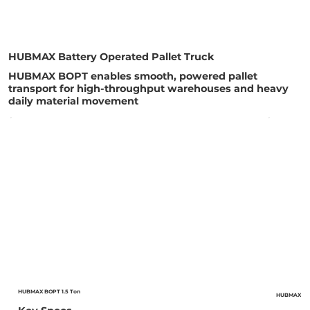
HUBMAX Battery Operated Pallet Truck
HUBMAX BOPT enables smooth, powered pallet
transport for high-throughput warehouses and heavy
daily material movement
HUBMAX BOPT 1.5 Ton
HUBMAX BOP