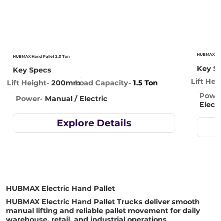
HUBMAX Hand
HUBMAX Hand Pallet 2.0 Ton
Key S
Key Specs
Lift Hei
Lift Height-
200mm
Load Capacity-
1.5 Ton
Powe
Power-
Manual / Electric
Electr
Explore Details
HUBMAX Electric Hand Pallet
HUBMAX Electric Hand Pallet Trucks deliver smooth
manual lifting and reliable pallet movement for daily
warehouse, retail, and industrial operations