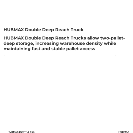
HUBMAX Double Deep Reach Truck
HUBMAX Double Deep Reach Trucks allow two-pallet-
deep storage, increasing warehouse density while
maintaining fast and stable pallet access
HUBMAX DDRT 1.5 Ton
HUBMAX DDR