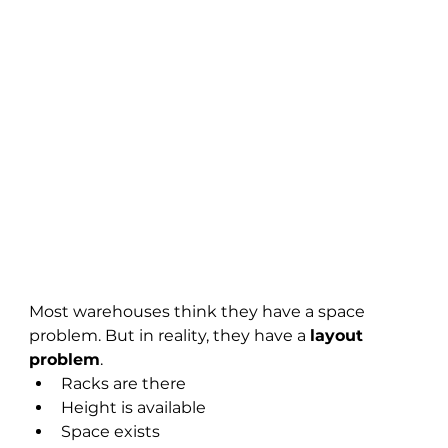
Most warehouses think they have a space 
problem. But in reality, they have a 
layout 
problem
.
Racks are there
Height is available
Space exists