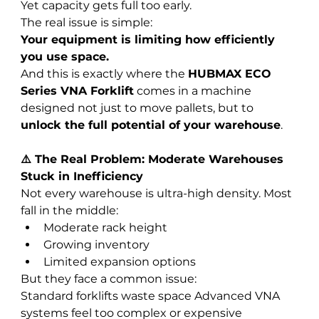
Yet capacity gets full too early.
The real issue is simple:
Your equipment is limiting how efficiently 
you use space.
And this is exactly where the 
HUBMAX ECO 
Series VNA Forklift
 comes in a machine 
designed not just to move pallets, but to 
unlock the full potential of your warehouse
.
⚠️ The Real Problem: Moderate Warehouses 
Stuck in Inefficiency
Not every warehouse is ultra-high density. Most 
fall in the middle:
Moderate rack height
Growing inventory
Limited expansion options
But they face a common issue:
Standard forklifts waste space Advanced VNA 
systems feel too complex or expensive