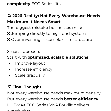
complexity
 ECO Series fits.
🔮 2026 Reality: Not Every Warehouse Needs 
Maximum It Needs Smart
The biggest mistake businesses make:
❌ Jumping directly to high-end systems
❌ Over-investing in complex infrastructure
Smart approach:
Start with 
optimized, scalable solutions
Improve layout
Increase efficiency
Scale gradually
💡 Final Thought
Not every warehouse needs maximum density. 
But every warehouse needs 
better efficiency
.
HUBMAX ECO Series VNA Forklift delivers 
exactly that: