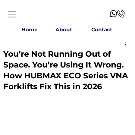
Home
About
Contact
You’re Not Running Out of
Space. You’re Using It Wrong.
How HUBMAX ECO Series VNA
Forklifts Fix This in 2026