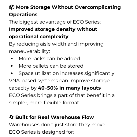
📦 More Storage Without Overcomplicating 
Operations
The biggest advantage of ECO Series:
Improved storage density without 
operational complexity
By reducing aisle width and improving 
maneuverability:
More racks can be added
More pallets can be stored
Space utilization increases significantly
VNA-based systems can improve storage 
capacity by 
40–50% in many layouts
ECO Series brings a part of that benefit in a 
simpler, more flexible format.
🔄 Built for Real Warehouse Flow
Warehouses don’t just store they move.
ECO Series is designed for: