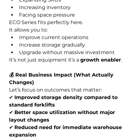
Increasing inventory
Facing space pressure
ECO Series fits perfectly here.
It allows you to:
Improve current operations
Increase storage gradually
Upgrade without massive investment
It’s not just equipment it’s a 
growth enabler
.
💰 Real Business Impact (What Actually 
Changes)
Let’s focus on outcomes that matter:
✔ 
Improved storage density compared to 
standard forklifts
✔ 
Better space utilization without major 
layout changes
✔ 
Reduced need for immediate warehouse 
expansion