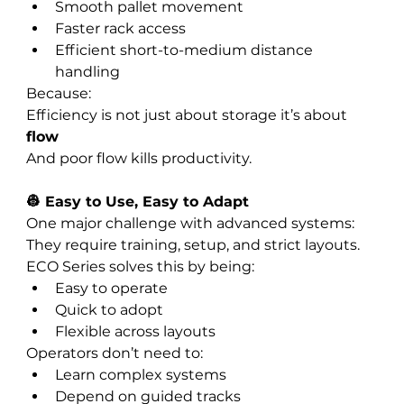
Smooth pallet movement
Faster rack access
Efficient short-to-medium distance 
handling
Because:
Efficiency is not just about storage it’s about 
flow
And poor flow kills productivity.
👷 Easy to Use, Easy to Adapt
One major challenge with advanced systems:
They require training, setup, and strict layouts.
ECO Series solves this by being:
Easy to operate
Quick to adopt
Flexible across layouts
Operators don’t need to:
Learn complex systems
Depend on guided tracks