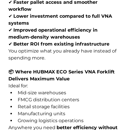
✔ 
Faster pallet access and smoother 
workflow
✔ 
Lower investment compared to full VNA 
systems
✔ 
Improved operational efficiency in 
medium-density warehouses
✔ 
Better ROI from existing infrastructure
You optimize what you already have instead of 
spending more.
📦 Where HUBMAX ECO Series VNA Forklift 
Delivers Maximum Value
Ideal for:
Mid-size warehouses
FMCG distribution centers
Retail storage facilities
Manufacturing units
Growing logistics operations
Anywhere you need 
better efficiency without 