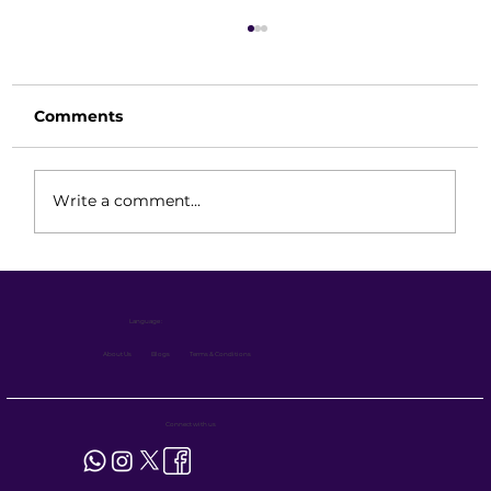
Comments
Write a comment...
Eco Series Forklift for Warehouse
Operations: Benefits & Applications
Language :
(1.2 Ton, 1.6 Ton & Magnetic VNA 1.6
Ton)
About Us
Blogs
Terms & Conditions
Connect with us