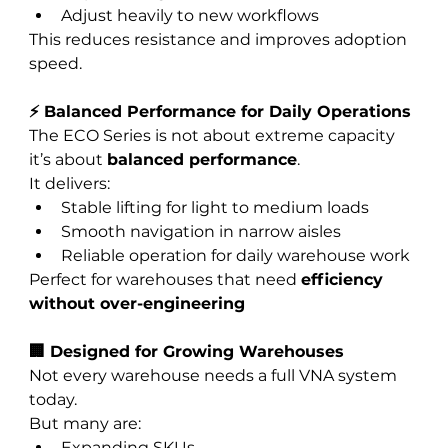
Adjust heavily to new workflows
This reduces resistance and improves adoption 
speed.
⚡ Balanced Performance for Daily Operations
The ECO Series is not about extreme capacity 
it’s about 
balanced performance
.
It delivers:
Stable lifting for light to medium loads
Smooth navigation in narrow aisles
Reliable operation for daily warehouse work
Perfect for warehouses that need 
efficiency 
without over-engineering
🏢 Designed for Growing Warehouses
Not every warehouse needs a full VNA system 
today.
But many are:
Expanding SKUs