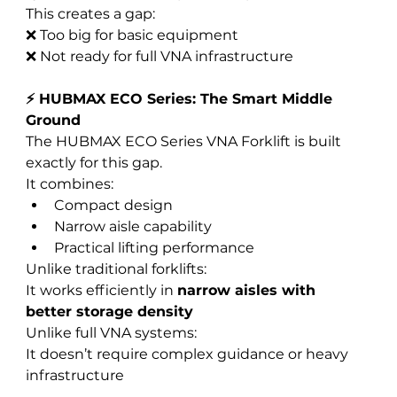
This creates a gap:
❌ Too big for basic equipment
❌ Not ready for full VNA infrastructure
⚡ HUBMAX ECO Series: The Smart Middle 
Ground
The HUBMAX ECO Series VNA Forklift is built 
exactly for this gap.
It combines:
Compact design
Narrow aisle capability
Practical lifting performance
Unlike traditional forklifts:
It works efficiently in 
narrow aisles with 
better storage density
Unlike full VNA systems:
It doesn’t require complex guidance or heavy 
infrastructure