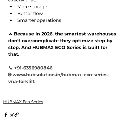
More storage
Better flow
Smarter operations
🔥 
Because in 2026, the smartest warehouses 
don’t overcomplicate they optimize step by 
step. And HUBMAX ECO Series is built for 
that.
📞 +91-6356980846
🌐 
www.hubsolution.in/hubmax-eco-series-
vna-forklift
HUBMAX Eco Series