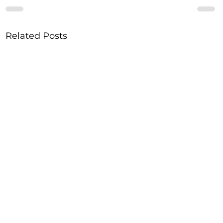
Related Posts