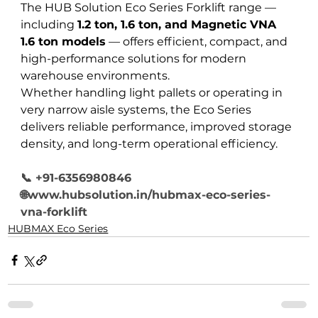
The HUB Solution Eco Series Forklift range — 
including 
1.2 ton, 1.6 ton, and Magnetic VNA 
1.6 ton models
 — offers efficient, compact, and 
high-performance solutions for modern 
warehouse environments.
Whether handling light pallets or operating in 
very narrow aisle systems, the Eco Series 
delivers reliable performance, improved storage 
density, and long-term operational efficiency.
📞 +91-6356980846
🌐www.hubsolution.in/hubmax-eco-series-
vna-forklift
HUBMAX Eco Series