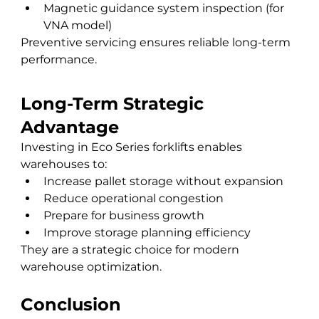
Magnetic guidance system inspection (for 
VNA model)
Preventive servicing ensures reliable long-term 
performance.
Long-Term Strategic 
Advantage
Investing in Eco Series forklifts enables 
warehouses to:
Increase pallet storage without expansion
Reduce operational congestion
Prepare for business growth
Improve storage planning efficiency
They are a strategic choice for modern 
warehouse optimization.
Conclusion