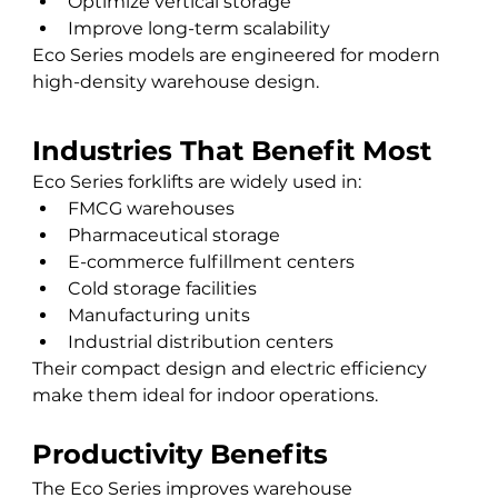
Optimize vertical storage
Improve long-term scalability
Eco Series models are engineered for modern 
high-density warehouse design.
Industries That Benefit Most
Eco Series forklifts are widely used in:
FMCG warehouses
Pharmaceutical storage
E-commerce fulfillment centers
Cold storage facilities
Manufacturing units
Industrial distribution centers
Their compact design and electric efficiency 
make them ideal for indoor operations.
Productivity Benefits
The Eco Series improves warehouse 