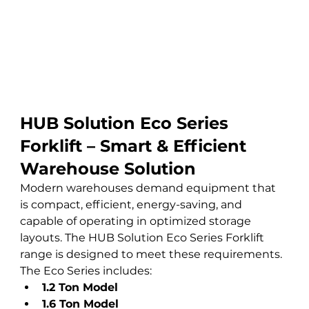
HUB Solution Eco Series 
Forklift – Smart & Efficient 
Warehouse Solution
Modern warehouses demand equipment that 
is compact, efficient, energy-saving, and 
capable of operating in optimized storage 
layouts. The HUB Solution Eco Series Forklift 
range is designed to meet these requirements.
The Eco Series includes:
1.2 Ton Model
1.6 Ton Model