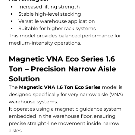
Increased lifting strength
Stable high-level stacking
Versatile warehouse application
Suitable for higher rack systems
This model provides balanced performance for 
medium-intensity operations.
Magnetic VNA Eco Series 1.6 
Ton – Precision Narrow Aisle 
Solution
The 
Magnetic VNA 1.6 Ton Eco Series
 model is 
designed specifically for very narrow aisle (VNA) 
warehouse systems.
It operates using a magnetic guidance system 
embedded in the warehouse floor, ensuring 
precise straight-line movement inside narrow 
aisles.