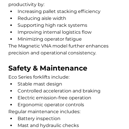
productivity by:
Increasing pallet stacking efficiency
Reducing aisle width
Supporting high rack systems
Improving internal logistics flow
Minimizing operator fatigue
The Magnetic VNA model further enhances 
precision and operational consistency.
Safety & Maintenance
Eco Series forklifts include:
Stable mast design
Controlled acceleration and braking
Electric emission-free operation
Ergonomic operator controls
Regular maintenance includes:
Battery inspection
Mast and hydraulic checks