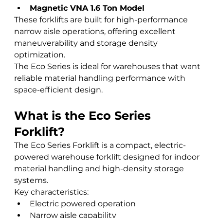
Magnetic VNA 1.6 Ton Model
These forklifts are built for high-performance 
narrow aisle operations, offering excellent 
maneuverability and storage density 
optimization.
The Eco Series is ideal for warehouses that want 
reliable material handling performance with 
space-efficient design.
What is the Eco Series 
Forklift?
The Eco Series Forklift is a compact, electric-
powered warehouse forklift designed for indoor 
material handling and high-density storage 
systems.
Key characteristics:
Electric powered operation
Narrow aisle capability