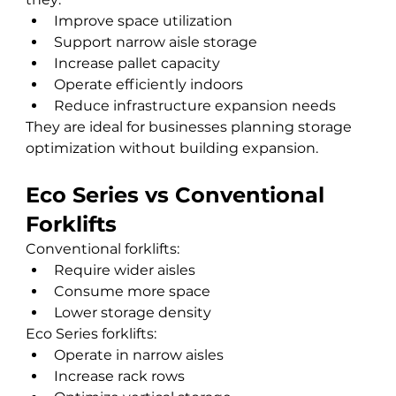
Improve space utilization
Support narrow aisle storage
Increase pallet capacity
Operate efficiently indoors
Reduce infrastructure expansion needs
They are ideal for businesses planning storage 
optimization without building expansion.
Eco Series vs Conventional 
Forklifts
Conventional forklifts:
Require wider aisles
Consume more space
Lower storage density
Eco Series forklifts:
Operate in narrow aisles
Increase rack rows