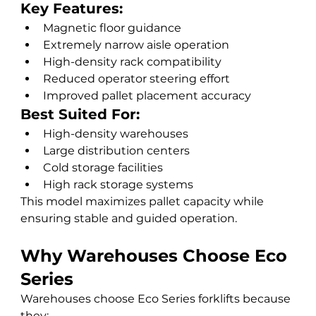
Key Features:
Magnetic floor guidance
Extremely narrow aisle operation
High-density rack compatibility
Reduced operator steering effort
Improved pallet placement accuracy
Best Suited For:
High-density warehouses
Large distribution centers
Cold storage facilities
High rack storage systems
This model maximizes pallet capacity while 
ensuring stable and guided operation.
Why Warehouses Choose Eco 
Series
Warehouses choose Eco Series forklifts because 
they: