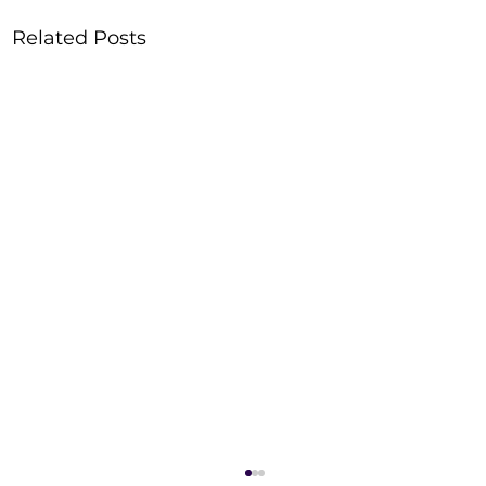
Related Posts