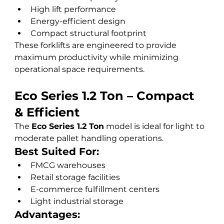
High lift performance
Energy-efficient design
Compact structural footprint
These forklifts are engineered to provide 
maximum productivity while minimizing 
operational space requirements.
Eco Series 1.2 Ton – Compact 
& Efficient
The 
Eco Series 1.2 Ton
 model is ideal for light to 
moderate pallet handling operations.
Best Suited For:
FMCG warehouses
Retail storage facilities
E-commerce fulfillment centers
Light industrial storage
Advantages: