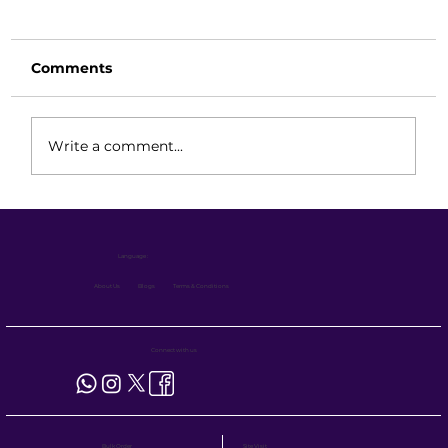
Comments
Write a comment...
Eco Series vs VNA Forklift vs Reach
Truck: Which is Best for Narrow
Language :
Aisle Warehouses?
About Us
Blogs
Terms & Conditions
Connect with us
Site Visit
Bulk Order