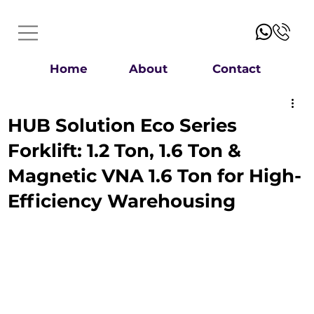
Home
About
Contact
HUB Solution Eco Series
Forklift: 1.2 Ton, 1.6 Ton &
Magnetic VNA 1.6 Ton for High-
Efficiency Warehousing