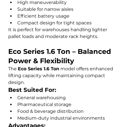
High maneuverability
Suitable for narrow aisles
Efficient battery usage
Compact design for tight spaces
It is perfect for warehouses handling lighter 
pallet loads and moderate rack heights.
Eco Series 1.6 Ton – Balanced 
Power & Flexibility
The 
Eco Series 1.6 Ton
 model offers enhanced 
lifting capacity while maintaining compact 
design.
Best Suited For:
General warehousing
Pharmaceutical storage
Food & beverage distribution
Medium-duty industrial environments
Advantages: