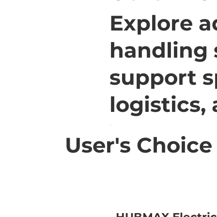
Explore a
handling 
support s
logistics,
User's Choice
HUBMAX Electric