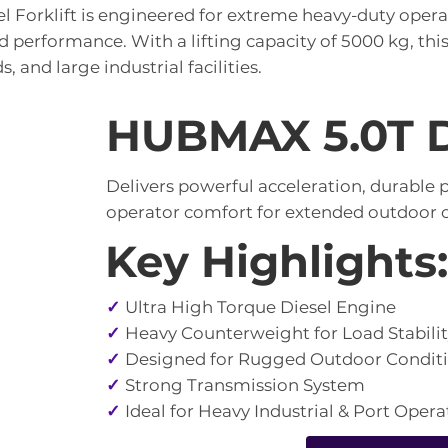
l Forklift is engineered for extreme heavy-duty ope
 performance. With a lifting capacity of 5000 kg, this fo
s, and large industrial facilities.
HUBMAX 5.0T Di
Delivers powerful acceleration, durable
operator comfort for extended outdoor o
Key Highlights:
✓
Ultra High Torque Diesel Engine
✓
Heavy Counterweight for Load Stabili
✓
Designed for Rugged Outdoor Condit
✓
Strong Transmission System
✓
Ideal for Heavy Industrial & Port Opera