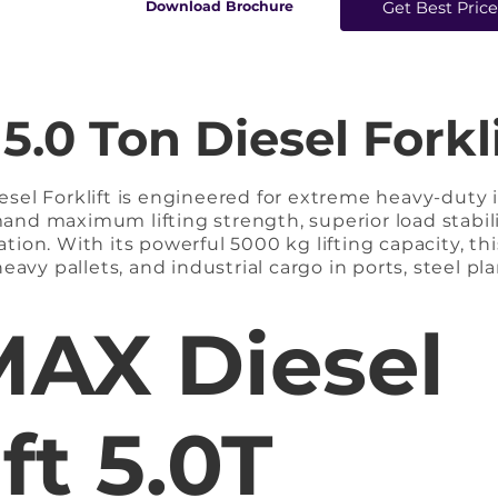
​Download Brochure
Get Best Pric
0 Ton Diesel Forkli
el Forklift is engineered for extreme heavy-duty in
nd maximum lifting strength, superior load stabili
on. With its powerful 5000 kg lifting capacity, this
eavy pallets, and industrial cargo in ports, steel pla
facilities. Equipped with a high-torque diesel engin
ng acceleration, and reliable performance even unde
AX Diesel
counterweight system, reinforced mast assembly, an
fting at higher capacities.

klift is the ideal solution for industries requiring
ft 5.0T
, and rugged outdoor performance without downti
 Forklift
arriage supports precise tilting and side-shift f