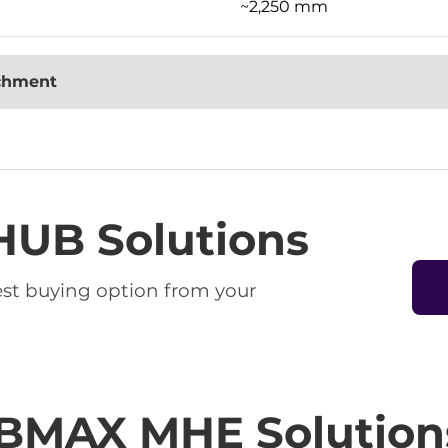
~2,250 mm
achment
HUB Solutions
best buying option from your
BMAX MHE Solution