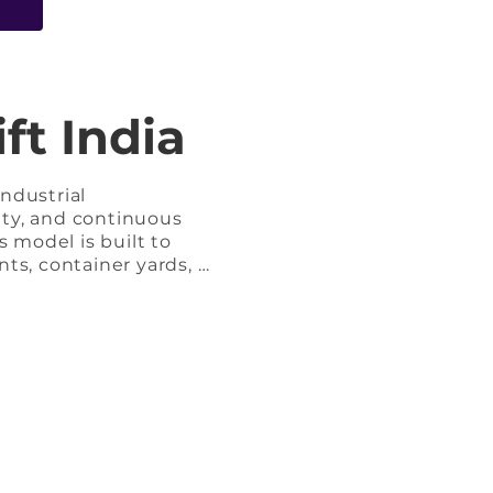
e
ft India
dustrial 
ty, and continuous 
 model is built to 
nts, container yards, 
e, it delivers 
r intensive load 
d robust transmission 
 maximum durability, 
me concerns.
unctions, enabling efficient load positioning