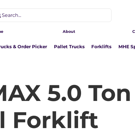
Search...
me
About
C
rucks & Order Picker
Pallet Trucks
Forklifts
MHE Sp
AX 5.0 Ton
 Forklift