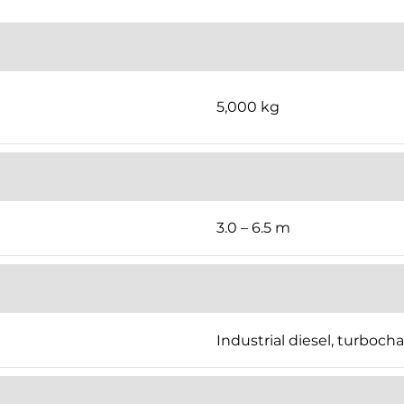
5,000 kg
3.0 – 6.5 m
Industrial diesel, turboch