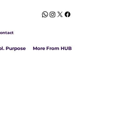
ontact
l. Purpose
More From HUB