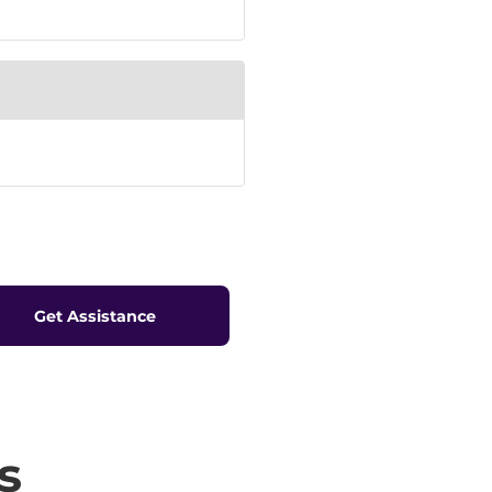
Get Assistance
s