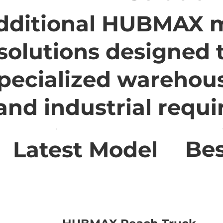
dditional HUBMAX m
solutions designed 
pecialized warehou
 and industrial requ
Bes
Latest Model