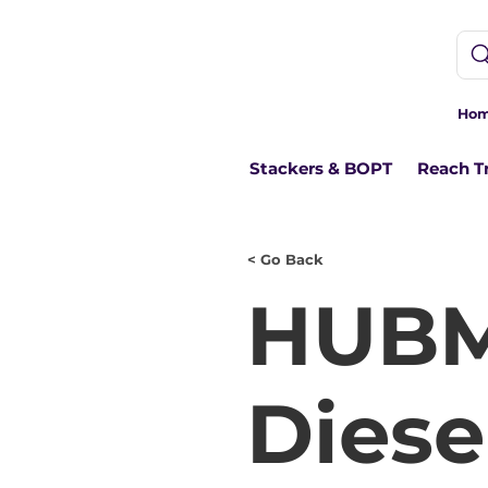
Ho
Stackers & BOPT
Reach T
< Go Back
HUBM
Diesel