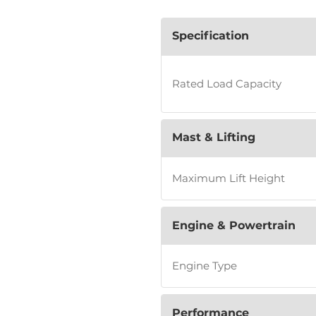
Specification
Rated Load Capacity
Mast & Lifting
Maximum Lift Height
Engine & Powertrain
Engine Type
Performance