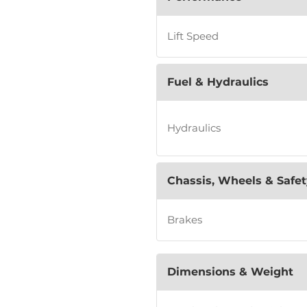
Lift Speed
Fuel & Hydraulics
Hydraulics
Chassis, Wheels & Safet
Brakes
Dimensions & Weight