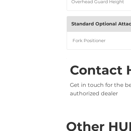
Overhead Guard Height
Standard Optional Att
Fork Positioner
Contact 
Get in touch for the 
authorized dealer
Other HU