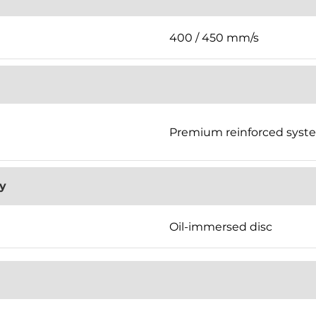
400 / 450 mm/s
Premium reinforced syst
y
Oil-immersed disc