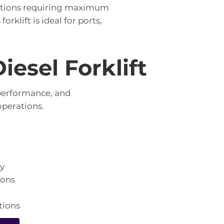
rations requiring maximum
rklift is ideal for ports,
esel Forklift
 performance, and
perations.
ty
ions
tions