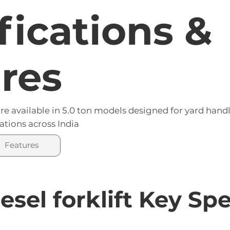
fications &
res
re available in 5.0 ton models designed for yard hand
ations across India
Features
esel forklift Key Sp