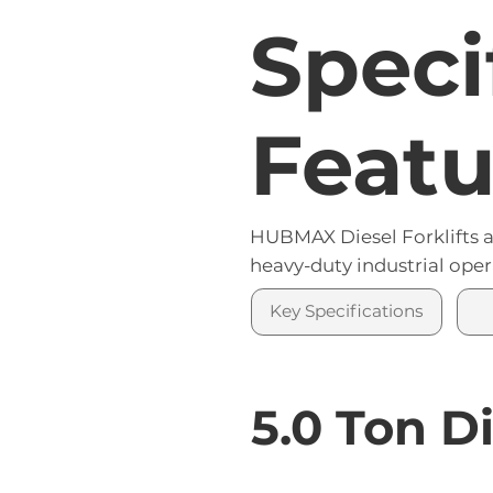
Speci
Featu
HUBMAX Diesel Forklifts a
heavy-duty industrial oper
Key Specifications
5.0 Ton Di