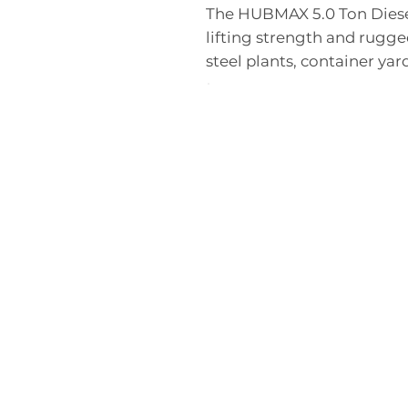
The HUBMAX 5.0 Ton Diese
lifting strength and rugged
steel plants, container yard