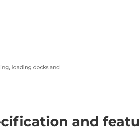
ling, loading docks and
ecification and feat