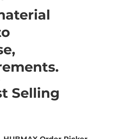
aterial
to
se,
irements.
t Selling
HUBMAX Order Picker