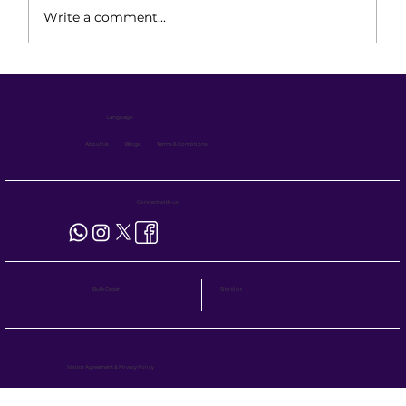
Write a comment...
Preventive Maintenance for Electric
Stackers: Ensuring 24/7 Operational
Language :
Readiness
About Us
Blogs
Terms & Conditions
Connect with us
Site Visit
Bulk Order
Visitor Agreement
&
Privacy Policy