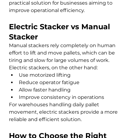
practical solution for businesses aiming to 
improve operational efficiency.
Electric Stacker vs Manual 
Stacker
Manual stackers rely completely on human 
effort to lift and move pallets, which can be 
tiring and slow for large volumes of work.
Electric stackers, on the other hand:
Use motorized lifting
Reduce operator fatigue
Allow faster handling
Improve consistency in operations
For warehouses handling daily pallet 
movement, electric stackers provide a more 
reliable and efficient solution.
How to Choose the Right 