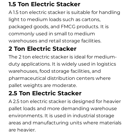
1.5 Ton Electric Stacker
A 1.5 ton electric stacker is suitable for handling 
light to medium loads such as cartons, 
packaged goods, and FMCG products. It is 
commonly used in small to medium 
warehouses and retail storage facilities.
2 Ton Electric Stacker
The 2 ton electric stacker is ideal for medium-
duty applications. It is widely used in logistics 
warehouses, food storage facilities, and 
pharmaceutical distribution centers where 
pallet weights are moderate.
2.5 Ton Electric Stacker
A 2.5 ton electric stacker is designed for heavier 
pallet loads and more demanding warehouse 
environments. It is used in industrial storage 
areas and manufacturing units where materials 
are heavier.