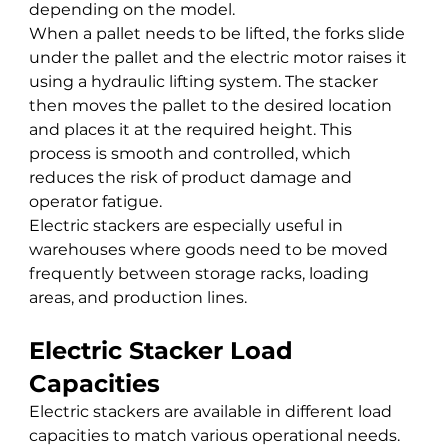
depending on the model.
When a pallet needs to be lifted, the forks slide 
under the pallet and the electric motor raises it 
using a hydraulic lifting system. The stacker 
then moves the pallet to the desired location 
and places it at the required height. This 
process is smooth and controlled, which 
reduces the risk of product damage and 
operator fatigue.
Electric stackers are especially useful in 
warehouses where goods need to be moved 
frequently between storage racks, loading 
areas, and production lines.
Electric Stacker Load 
Capacities
Electric stackers are available in different load 
capacities to match various operational needs.