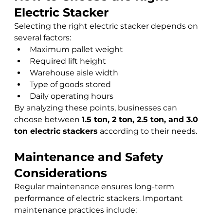
Electric Stacker
Selecting the right electric stacker depends on 
several factors:
Maximum pallet weight
Required lift height
Warehouse aisle width
Type of goods stored
Daily operating hours
By analyzing these points, businesses can 
choose between 
1.5 ton, 2 ton, 2.5 ton, and 3.0 
ton electric stackers
 according to their needs.
Maintenance and Safety 
Considerations
Regular maintenance ensures long-term 
performance of electric stackers. Important 
maintenance practices include: