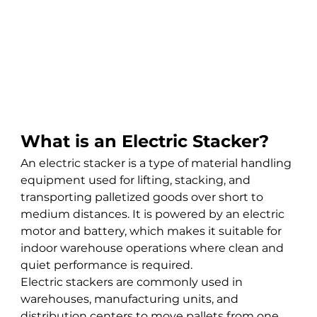
What is an Electric Stacker?
An electric stacker is a type of material handling 
equipment used for lifting, stacking, and 
transporting palletized goods over short to 
medium distances. It is powered by an electric 
motor and battery, which makes it suitable for 
indoor warehouse operations where clean and 
quiet performance is required.
Electric stackers are commonly used in 
warehouses, manufacturing units, and 
distribution centers to move pallets from one 