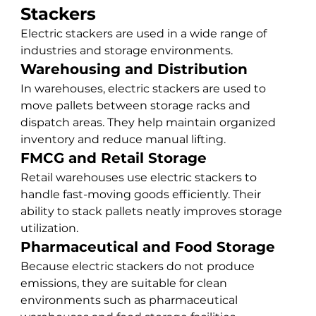
Stackers
Electric stackers are used in a wide range of 
industries and storage environments.
Warehousing and Distribution
In warehouses, electric stackers are used to 
move pallets between storage racks and 
dispatch areas. They help maintain organized 
inventory and reduce manual lifting.
FMCG and Retail Storage
Retail warehouses use electric stackers to 
handle fast-moving goods efficiently. Their 
ability to stack pallets neatly improves storage 
utilization.
Pharmaceutical and Food Storage
Because electric stackers do not produce 
emissions, they are suitable for clean 
environments such as pharmaceutical 