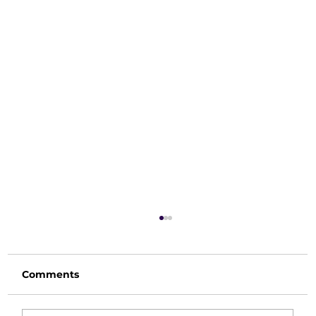
Comments