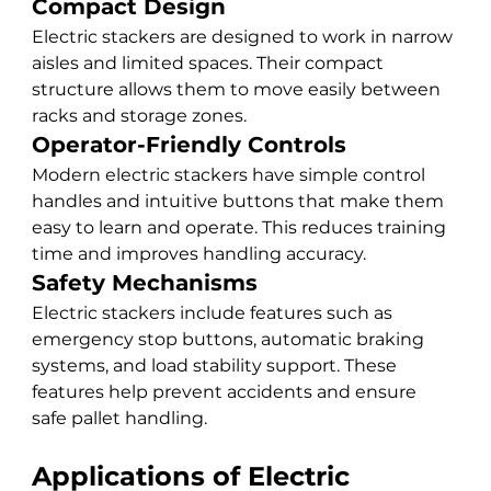
Compact Design
Electric stackers are designed to work in narrow 
aisles and limited spaces. Their compact 
structure allows them to move easily between 
racks and storage zones.
Operator-Friendly Controls
Modern electric stackers have simple control 
handles and intuitive buttons that make them 
easy to learn and operate. This reduces training 
time and improves handling accuracy.
Safety Mechanisms
Electric stackers include features such as 
emergency stop buttons, automatic braking 
systems, and load stability support. These 
features help prevent accidents and ensure 
safe pallet handling.
Applications of Electric 