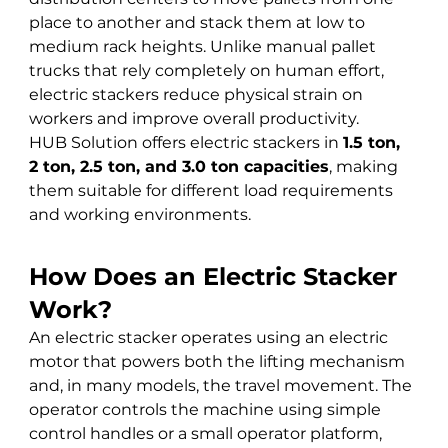
place to another and stack them at low to 
medium rack heights. Unlike manual pallet 
trucks that rely completely on human effort, 
electric stackers reduce physical strain on 
workers and improve overall productivity.
HUB Solution offers electric stackers in 
1.5 ton, 
2 ton, 2.5 ton, and 3.0 ton capacities
, making 
them suitable for different load requirements 
and working environments.
How Does an Electric Stacker 
Work?
An electric stacker operates using an electric 
motor that powers both the lifting mechanism 
and, in many models, the travel movement. The 
operator controls the machine using simple 
control handles or a small operator platform, 