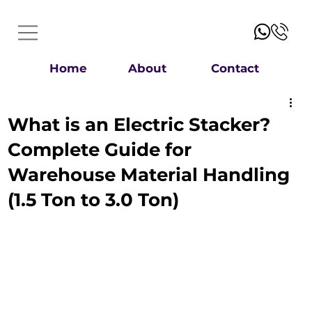
Home
About
Contact
What is an Electric Stacker?
Complete Guide for
Warehouse Material Handling
(1.5 Ton to 3.0 Ton)