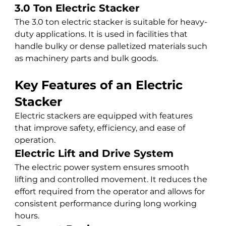
3.0 Ton Electric Stacker
The 3.0 ton electric stacker is suitable for heavy-
duty applications. It is used in facilities that 
handle bulky or dense palletized materials such 
as machinery parts and bulk goods.
Key Features of an Electric 
Stacker
Electric stackers are equipped with features 
that improve safety, efficiency, and ease of 
operation.
Electric Lift and Drive System
The electric power system ensures smooth 
lifting and controlled movement. It reduces the 
effort required from the operator and allows for 
consistent performance during long working 
hours.