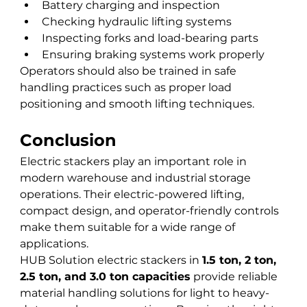
Battery charging and inspection
Checking hydraulic lifting systems
Inspecting forks and load-bearing parts
Ensuring braking systems work properly
Operators should also be trained in safe 
handling practices such as proper load 
positioning and smooth lifting techniques.
Conclusion
Electric stackers play an important role in 
modern warehouse and industrial storage 
operations. Their electric-powered lifting, 
compact design, and operator-friendly controls 
make them suitable for a wide range of 
applications.
HUB Solution electric stackers in 
1.5 ton, 2 ton, 
2.5 ton, and 3.0 ton capacities
 provide reliable 
material handling solutions for light to heavy-