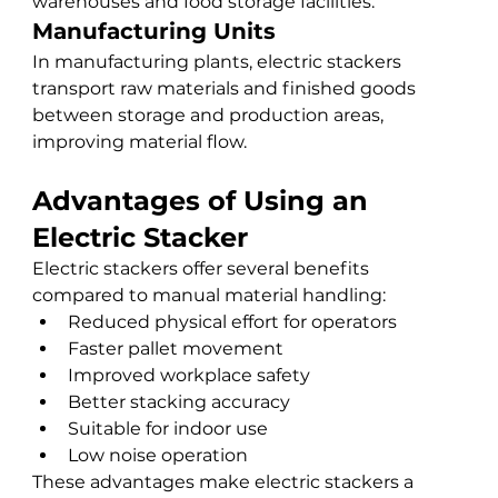
warehouses and food storage facilities.
Manufacturing Units
In manufacturing plants, electric stackers 
transport raw materials and finished goods 
between storage and production areas, 
improving material flow.
Advantages of Using an 
Electric Stacker
Electric stackers offer several benefits 
compared to manual material handling:
Reduced physical effort for operators
Faster pallet movement
Improved workplace safety
Better stacking accuracy
Suitable for indoor use
Low noise operation
These advantages make electric stackers a 