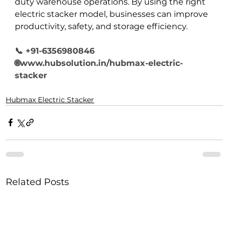
duty warehouse operations. By using the right 
electric stacker model, businesses can improve 
productivity, safety, and storage efficiency.
📞 +91-6356980846
🌐www.hubsolution.in/hubmax-electric-
stacker
Hubmax Electric Stacker
Related Posts