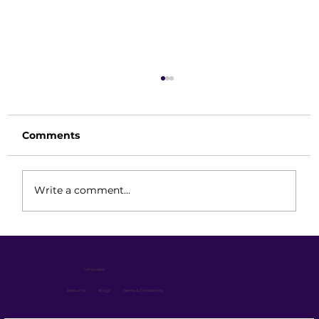
Comments
Write a comment...
Long-Term Performance Strategy:
Keeping Your Reach Truck Always
Language :
Ready
About Us
Blogs
Terms & Conditions