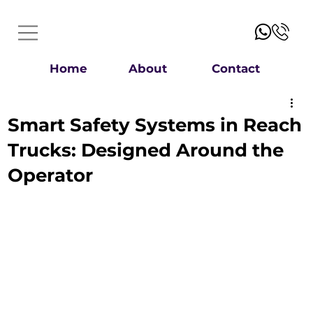
Home
About
Contact
Smart Safety Systems in Reach
Trucks: Designed Around the
Operator