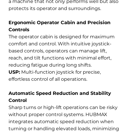
a machine that not only performs well but also 
protects its operator and surroundings.
Ergonomic Operator Cabin and Precision 
Controls
The operator cabin is designed for maximum 
comfort and control. With intuitive joystick-
based controls, operators can manage lift, 
reach, and tilt functions with minimal effort, 
reducing fatigue during long shifts. 
USP:
 Multi-function joystick for precise, 
effortless control of all operations.
Automatic Speed Reduction and Stability 
Control
Sharp turns or high-lift operations can be risky 
without proper control systems. HUBMAX 
integrates automatic speed reduction when 
turning or handling elevated loads, minimizing 