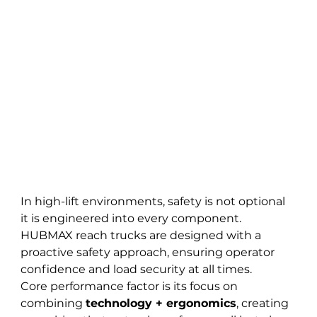
In high-lift environments, safety is not optional 
it is engineered into every component. 
HUBMAX reach trucks are designed with a 
proactive safety approach, ensuring operator 
confidence and load security at all times.
Core performance factor is its focus on 
combining 
technology + ergonomics
, creating 