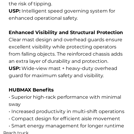
the risk of tipping. 
USP:
 Intelligent speed governing system for 
enhanced operational safety.
Enhanced Visibility and Structural Protection
Clear mast design and overhead guards ensure 
excellent visibility while protecting operators 
from falling objects. The reinforced chassis adds 
an extra layer of durability and protection. 
USP:
 Wide-view mast + heavy-duty overhead 
guard for maximum safety and visibility.
HUBMAX Benefits
• Superior high-rack performance with minimal 
sway
• Increased productivity in multi-shift operations
• Compact design for efficient aisle movement
• Smart energy management for longer runtime
Reach truck