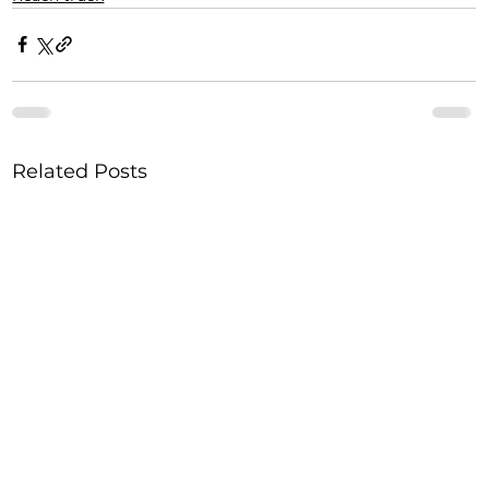
Related Posts