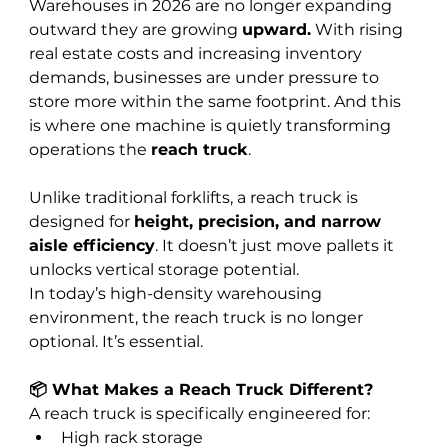
Warehouses in 2026 are no longer expanding 
outward they are growing 
upward.
 With rising 
real estate costs and increasing inventory 
demands, businesses are under pressure to 
store more within the same footprint. And this 
is where one machine is quietly transforming 
operations the 
reach truck
.
Unlike traditional forklifts, a reach truck is 
designed for 
height, precision, and narrow 
aisle efficiency
. It doesn’t just move pallets it 
unlocks vertical storage potential.
In today’s high-density warehousing 
environment, the reach truck is no longer 
optional. It’s essential.
📦 What Makes a Reach Truck Different?
A reach truck is specifically engineered for:
High rack storage