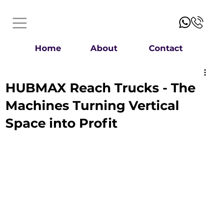
Home
About
Contact
HUBMAX Reach Trucks - The
Machines Turning Vertical
Space into Profit