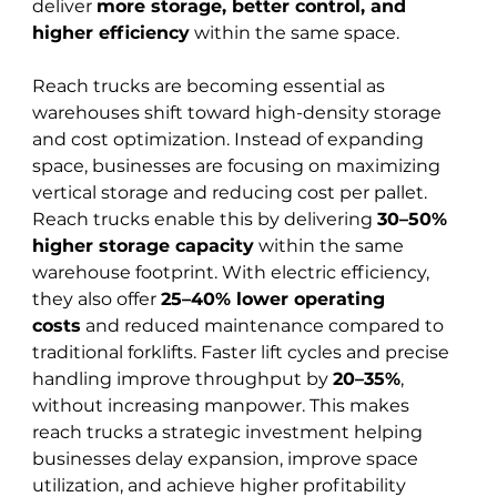
deliver 
more storage, better control, and 
higher efficiency
 within the same space.
Reach trucks are becoming essential as 
warehouses shift toward high-density storage 
and cost optimization. Instead of expanding 
space, businesses are focusing on maximizing 
vertical storage and reducing cost per pallet. 
Reach trucks enable this by delivering 
30–50% 
higher storage capacity
 within the same 
warehouse footprint. With electric efficiency, 
they also offer 
25–40% lower operating 
costs
 and reduced maintenance compared to 
traditional forklifts. Faster lift cycles and precise 
handling improve throughput by 
20–35%
, 
without increasing manpower. This makes 
reach trucks a strategic investment helping 
businesses delay expansion, improve space 
utilization, and achieve higher profitability 