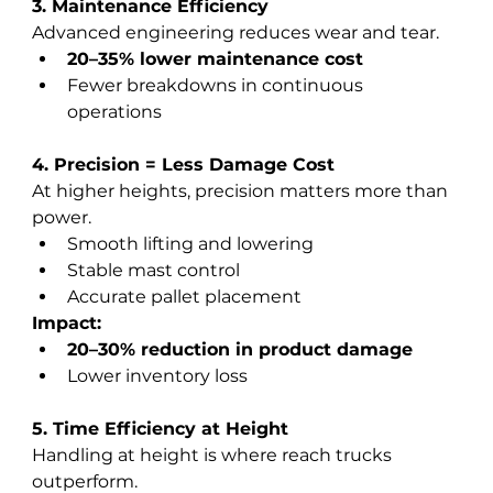
3. Maintenance Efficiency
Advanced engineering reduces wear and tear.
20–35% lower maintenance cost
Fewer breakdowns in continuous 
operations
4. Precision = Less Damage Cost
At higher heights, precision matters more than 
power.
Smooth lifting and lowering
Stable mast control
Accurate pallet placement
Impact:
20–30% reduction in product damage
Lower inventory loss
5. Time Efficiency at Height
Handling at height is where reach trucks 
outperform.