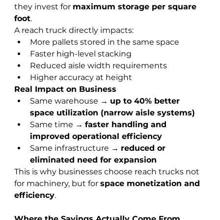
they invest for 
maximum storage per square 
foot
.
A reach truck directly impacts:
More pallets stored in the same space
Faster high-level stacking
Reduced aisle width requirements
Higher accuracy at height
Real Impact on Business
Same warehouse → 
up to 40% better 
space utilization (narrow aisle systems)
Same time → 
faster handling and 
improved operational efficiency
Same infrastructure → 
reduced or 
eliminated need for expansion
This is why businesses choose reach trucks not 
for machinery, but for 
space monetization and 
efficiency
.
Where the Savings Actually Come From