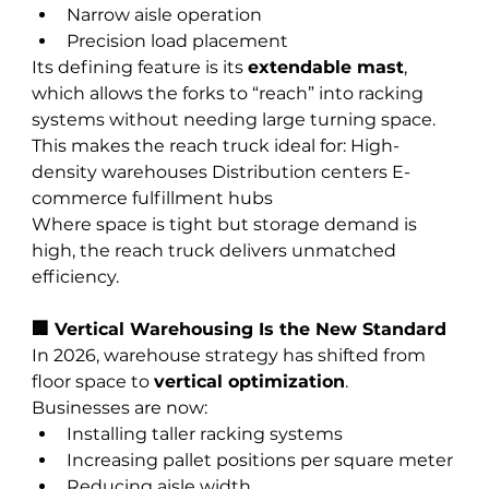
Narrow aisle operation
Precision load placement
Its defining feature is its 
extendable mast
, 
which allows the forks to “reach” into racking 
systems without needing large turning space.
This makes the reach truck ideal for: High-
density warehouses Distribution centers E-
commerce fulfillment hubs
Where space is tight but storage demand is 
high, the reach truck delivers unmatched 
efficiency.
🏢 Vertical Warehousing Is the New Standard
In 2026, warehouse strategy has shifted from 
floor space to 
vertical optimization
.
Businesses are now:
Installing taller racking systems
Increasing pallet positions per square meter
Reducing aisle width