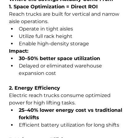
1. Space Optimization = Direct ROI
Reach trucks are built for vertical and narrow 
aisle operations.
Operate in tight aisles
Utilize full rack height
Enable high-density storage
Impact:
30–50% better space utilization
Delayed or eliminated warehouse 
expansion cost
2. Energy Efficiency
Electric reach trucks consume optimized 
power for high lifting tasks.
25–40% lower energy cost vs traditional 
forklifts
Efficient battery utilization for long shifts