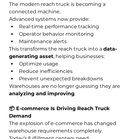
The modern reach truck is becoming a 
connected machine.
Advanced systems now provide:
Real-time performance tracking
Operator behavior monitoring
Maintenance alerts
This transforms the reach truck into a 
data-
generating asset
, helping businesses:
Optimize usage
Reduce inefficiencies
Prevent unexpected breakdowns
Warehouses are no longer guessing they are 
analyzing and improving
.
📦 E-commerce Is Driving Reach Truck 
Demand
The explosion of e-commerce has changed 
warehouse requirements completely.
Today’s fulfillment centers need: