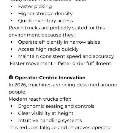
Faster picking
Higher storage density
Quick inventory access
Reach trucks are perfectly suited for this 
environment because they:
Operate efficiently in narrow aisles
Access high racks quickly
Maintain consistent speed and accuracy
 Faster movement = faster order fulfillment.
👷 Operator-Centric Innovation
In 2026, machines are being designed around 
people.
Modern reach trucks offer:
Ergonomic seating and controls
Clear visibility at height
Intuitive handling systems
This reduces fatigue and improves operator 