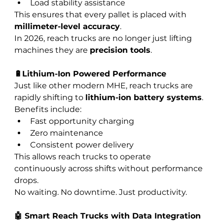
Load stability assistance
This ensures that every pallet is placed with 
millimeter-level accuracy
.
In 2026, reach trucks are no longer just lifting 
machines they are 
precision tools
.
🔋Lithium-Ion Powered Performance
Just like other modern MHE, reach trucks are 
rapidly shifting to 
lithium-ion battery systems
.
Benefits include:
Fast opportunity charging
Zero maintenance
Consistent power delivery
This allows reach trucks to operate 
continuously across shifts without performance 
drops.
No waiting. No downtime. Just productivity.
🤖 Smart Reach Trucks with Data Integration