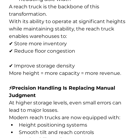
A reach truck is the backbone of this 
transformation.
With its ability to operate at significant heights 
while maintaining stability, the reach truck 
enables warehouses to:
✔ Store more inventory
✔ Reduce floor congestion
✔ Improve storage density
More height = more capacity = more revenue.
⚡Precision Handling Is Replacing Manual 
Judgment
At higher storage levels, even small errors can 
lead to major losses.
Modern reach trucks are now equipped with:
Height positioning systems
Smooth tilt and reach controls