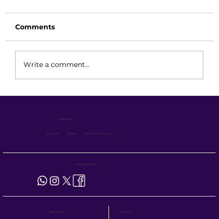
Comments
Write a comment...
Reach Truck: Precision Control,
Extended Reach & Intelligent Power
Language :
Systems
About Us
Blogs
Terms & Conditions
Connect with us
Site Visit
Bulk Order