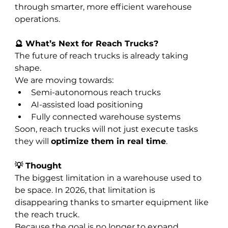
through smarter, more efficient warehouse 
operations.
🔮 What’s Next for Reach Trucks?
The future of reach trucks is already taking 
shape.
We are moving towards:
Semi-autonomous reach trucks
AI-assisted load positioning
Fully connected warehouse systems
Soon, reach trucks will not just execute tasks 
they will 
optimize them in real time
.
💡 Thought
The biggest limitation in a warehouse used to 
be space. In 2026, that limitation is 
disappearing thanks to smarter equipment like 
the reach truck.
Because the goal is no longer to expand 