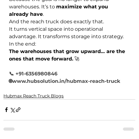
warehouses. It’s to 
maximize what you 
already have
.
And the reach truck does exactly that.
It turns vertical space into operational 
advantage. It transforms storage into strategy.
In the end:
The warehouses that grow upward… are the 
ones that move forward.
 🚀
📞 +91-6356980846
🌐www.hubsolution.in/hubmax-reach-truck
Hubmax Reach Truck Blogs