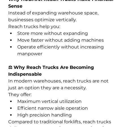
Sense
Instead of expanding warehouse space, 
businesses optimize vertically.
Reach trucks help you:
Store more without expanding
Move faster without adding machines
Operate efficiently without increasing 
manpower
⚖️ Why Reach Trucks Are Becoming 
Indispensable
In modern warehouses, reach trucks are not 
just an option they are a necessity.
They offer:
Maximum vertical utilization
Efficient narrow aisle operation
High precision handling
Compared to traditional forklifts, reach trucks 