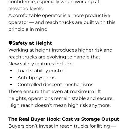
confidence, especially when working at 
elevated levels.
A comfortable operator is a more productive 
operator — and reach trucks are built with this 
principle in mind.
🛡️Safety at Height
Working at height introduces higher risk and 
reach trucks are evolving to handle that.
New safety features include:
Load stability control
Anti-tip systems
Controlled descent mechanisms
These ensure that even at maximum lift 
heights, operations remain stable and secure.
High reach doesn’t mean high risk anymore.
The Real Buyer Hook: Cost vs Storage Output
Buyers don’t invest in reach trucks for lifting — 