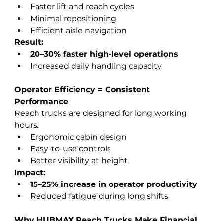
Faster lift and reach cycles
Minimal repositioning
Efficient aisle navigation
Result:
20–30% faster high-level operations
Increased daily handling capacity
Operator Efficiency = Consistent 
Performance
Reach trucks are designed for long working 
hours.
Ergonomic cabin design
Easy-to-use controls
Better visibility at height
Impact:
15–25% increase in operator productivity
Reduced fatigue during long shifts
Why HUBMAX Reach Trucks Make Financial 