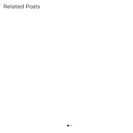
Related Posts