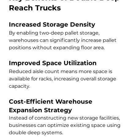
Reach Trucks
Increased Storage Density
By enabling two-deep pallet storage, 
warehouses can significantly increase pallet 
positions without expanding floor area.
Improved Space Utilization
Reduced aisle count means more space is 
available for racks, increasing overall storage 
capacity.
Cost-Efficient Warehouse 
Expansion Strategy
Instead of constructing new storage facilities, 
businesses can optimize existing space using 
double deep systems.