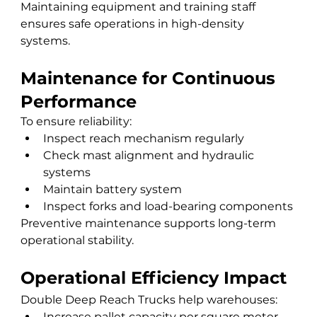
Maintaining equipment and training staff 
ensures safe operations in high-density 
systems.
Maintenance for Continuous 
Performance
To ensure reliability:
Inspect reach mechanism regularly
Check mast alignment and hydraulic 
systems
Maintain battery system
Inspect forks and load-bearing components
Preventive maintenance supports long-term 
operational stability.
Operational Efficiency Impact
Double Deep Reach Trucks help warehouses:
Increase pallet capacity per square meter