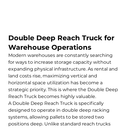
Double Deep Reach Truck for 
Warehouse Operations
Modern warehouses are constantly searching 
for ways to increase storage capacity without 
expanding physical infrastructure. As rental and 
land costs rise, maximizing vertical and 
horizontal space utilization has become a 
strategic priority. This is where the Double Deep 
Reach Truck becomes highly valuable.
A Double Deep Reach Truck is specifically 
designed to operate in double deep racking 
systems, allowing pallets to be stored two 
positions deep. Unlike standard reach trucks 