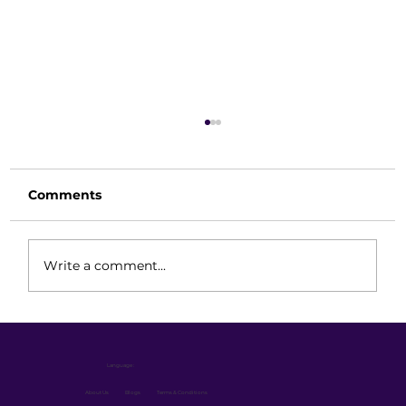
Comments
Write a comment...
Best Double Deep Reach Truck for
Warehouse: How to Choose the
Language :
Right 1.5 Ton, 2.0 Ton or 2.5 Ton
Model
About Us
Blogs
Terms & Conditions