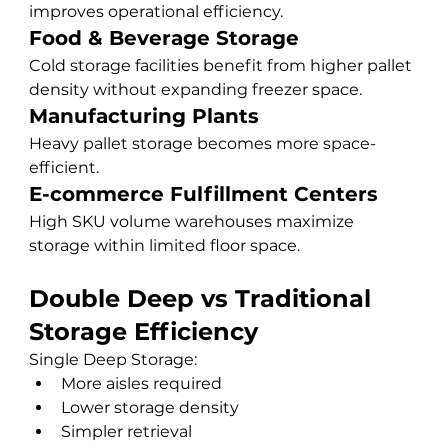
improves operational efficiency.
Food & Beverage Storage
Cold storage facilities benefit from higher pallet 
density without expanding freezer space.
Manufacturing Plants
Heavy pallet storage becomes more space-
efficient.
E-commerce Fulfillment Centers
High SKU volume warehouses maximize 
storage within limited floor space.
Double Deep vs Traditional 
Storage Efficiency
Single Deep Storage:
More aisles required
Lower storage density
Simpler retrieval