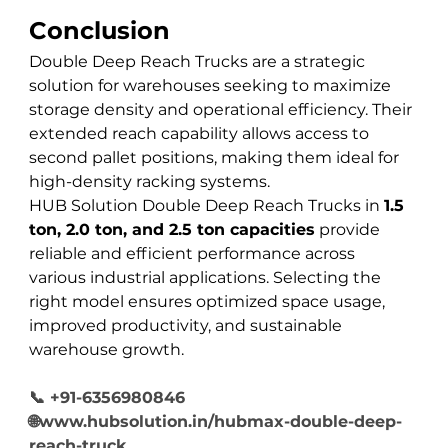
Conclusion
Double Deep Reach Trucks are a strategic 
solution for warehouses seeking to maximize 
storage density and operational efficiency. Their 
extended reach capability allows access to 
second pallet positions, making them ideal for 
high-density racking systems.
HUB Solution Double Deep Reach Trucks in 
1.5 
ton, 2.0 ton, and 2.5 ton capacities
 provide 
reliable and efficient performance across 
various industrial applications. Selecting the 
right model ensures optimized space usage, 
improved productivity, and sustainable 
warehouse growth.
📞 +91-6356980846
🌐www.hubsolution.in/hubmax-double-deep-
reach-truck