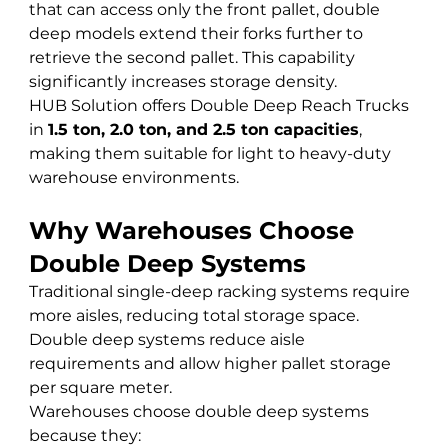
that can access only the front pallet, double 
deep models extend their forks further to 
retrieve the second pallet. This capability 
significantly increases storage density.
HUB Solution offers Double Deep Reach Trucks 
in 
1.5 ton, 2.0 ton, and 2.5 ton capacities
, 
making them suitable for light to heavy-duty 
warehouse environments.
Why Warehouses Choose 
Double Deep Systems
Traditional single-deep racking systems require 
more aisles, reducing total storage space. 
Double deep systems reduce aisle 
requirements and allow higher pallet storage 
per square meter.
Warehouses choose double deep systems 
because they: