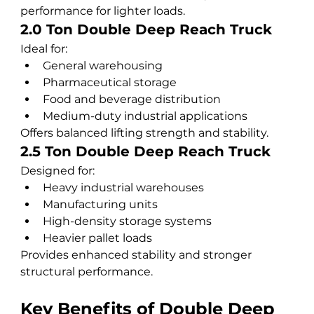
performance for lighter loads.
2.0 Ton Double Deep Reach Truck
Ideal for:
General warehousing
Pharmaceutical storage
Food and beverage distribution
Medium-duty industrial applications
Offers balanced lifting strength and stability.
2.5 Ton Double Deep Reach Truck
Designed for:
Heavy industrial warehouses
Manufacturing units
High-density storage systems
Heavier pallet loads
Provides enhanced stability and stronger 
structural performance.
Key Benefits of Double Deep 