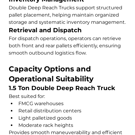
Double Deep Reach Trucks support structured 
pallet placement, helping maintain organized 
storage and systematic inventory management.
Retrieval and Dispatch
For dispatch operations, operators can retrieve 
both front and rear pallets efficiently, ensuring 
smooth outbound logistics flow.
Capacity Options and 
Operational Suitability
1.5 Ton Double Deep Reach Truck
Best suited for:
FMCG warehouses
Retail distribution centers
Light palletized goods
Moderate rack heights
Provides smooth maneuverability and efficient 