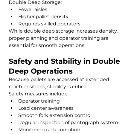
Double Deep Storage:
Fewer aisles
Higher pallet density
Requires skilled operators
While double deep storage increases density, 
proper planning and operator training are 
essential for smooth operations.
Safety and Stability in Double 
Deep Operations
Because pallets are accessed at extended 
reach positions, stability is critical.
Safety measures include:
Operator training
Load center awareness
Smooth fork extension control
Regular inspection of pantograph system
Monitoring rack condition