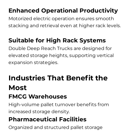
Enhanced Operational Productivity
Motorized electric operation ensures smooth 
stacking and retrieval even at higher rack levels.
Suitable for High Rack Systems
Double Deep Reach Trucks are designed for 
elevated storage heights, supporting vertical 
expansion strategies.
Industries That Benefit the 
Most
FMCG Warehouses
High-volume pallet turnover benefits from 
increased storage density.
Pharmaceutical Facilities
Organized and structured pallet storage 