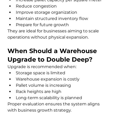
Reduce congestion
Improve storage organization
Maintain structured inventory flow
Prepare for future growth
They are ideal for businesses aiming to scale 
operations without physical expansion.
When Should a Warehouse 
Upgrade to Double Deep?
Upgrade is recommended when:
Storage space is limited
Warehouse expansion is costly
Pallet volume is increasing
Rack heights are high
Long-term scalability is planned
Proper evaluation ensures the system aligns 
with business growth strategy.