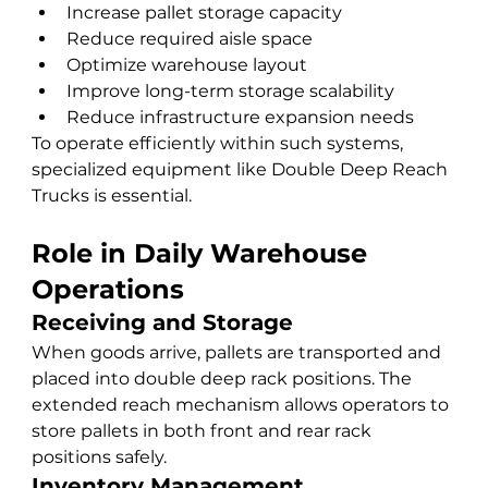
Increase pallet storage capacity
Reduce required aisle space
Optimize warehouse layout
Improve long-term storage scalability
Reduce infrastructure expansion needs
To operate efficiently within such systems, 
specialized equipment like Double Deep Reach 
Trucks is essential.
Role in Daily Warehouse 
Operations
Receiving and Storage
When goods arrive, pallets are transported and 
placed into double deep rack positions. The 
extended reach mechanism allows operators to 
store pallets in both front and rear rack 
positions safely.
Inventory Management