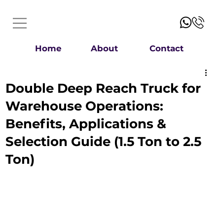
Home
About
Contact
Double Deep Reach Truck for
Warehouse Operations:
Benefits, Applications &
Selection Guide (1.5 Ton to 2.5
Ton)