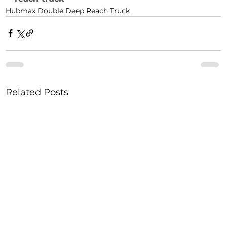
Hubmax Double Deep Reach Truck
Related Posts