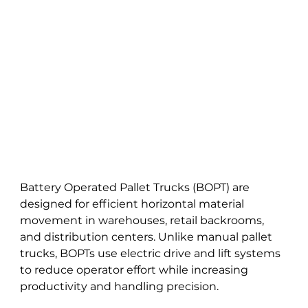
Battery Operated Pallet Trucks (BOPT) are 
designed for efficient horizontal material 
movement in warehouses, retail backrooms, 
and distribution centers. Unlike manual pallet 
trucks, BOPTs use electric drive and lift systems 
to reduce operator effort while increasing 
productivity and handling precision.