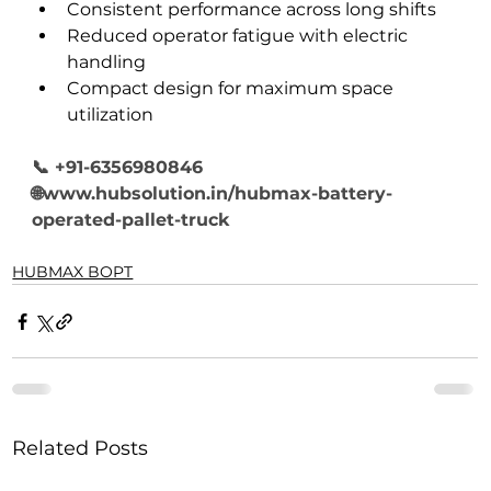
Consistent performance across long shifts
Reduced operator fatigue with electric 
handling
Compact design for maximum space 
utilization
📞 +91-6356980846
🌐www.hubsolution.in/hubmax-battery-
operated-pallet-truck
HUBMAX BOPT
Related Posts