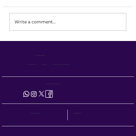
Write a comment...
Safe and Operator-Friendly BOPT
Design for Everyday Operations
Language :
About Us
Blogs
Terms & Conditions
Connect with us
Site Visit
Bulk Order