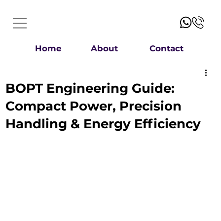
Home
About
Contact
BOPT Engineering Guide:
Compact Power, Precision
Handling & Energy Efficiency