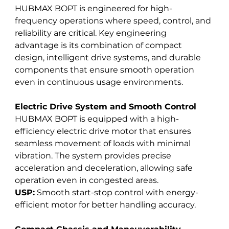
HUBMAX BOPT is engineered for high-
frequency operations where speed, control, and 
reliability are critical. Key engineering 
advantage is its combination of compact 
design, intelligent drive systems, and durable 
components that ensure smooth operation 
even in continuous usage environments.
Electric Drive System and Smooth Control
HUBMAX BOPT is equipped with a high-
efficiency electric drive motor that ensures 
seamless movement of loads with minimal 
vibration. The system provides precise 
acceleration and deceleration, allowing safe 
operation even in congested areas. 
USP:
 Smooth start-stop control with energy-
efficient motor for better handling accuracy.