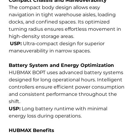
Compact Chassis and Maneuverability
The compact body design allows easy 
navigation in tight warehouse aisles, loading 
docks, and confined spaces. Its optimized 
turning radius ensures effortless movement in 
high-density storage areas.
USP:
 Ultra-compact design for superior 
maneuverability in narrow spaces.
Battery System and Energy Optimization
HUBMAX BOPT uses advanced battery systems 
designed for long operational hours. Intelligent 
controllers ensure efficient power consumption 
and consistent performance throughout the 
shift. 
USP:
 Long battery runtime with minimal 
energy loss during operations.
HUBMAX Benefits