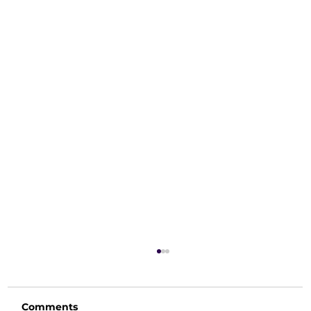
Comments