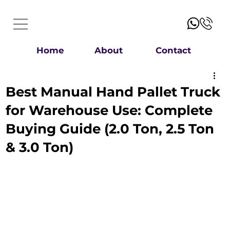
Home
About
Contact
Best Manual Hand Pallet Truck
for Warehouse Use: Complete
Buying Guide (2.0 Ton, 2.5 Ton
& 3.0 Ton)