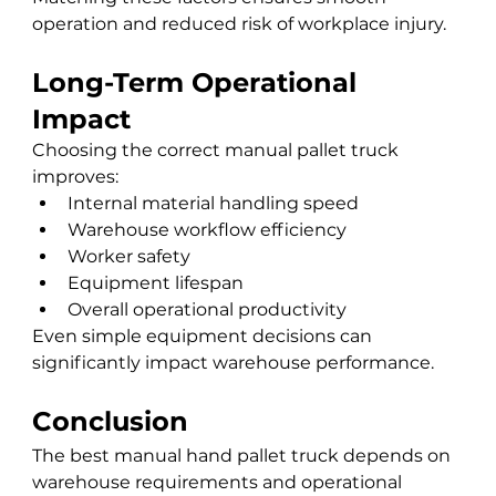
operation and reduced risk of workplace injury.
Long-Term Operational 
Impact
Choosing the correct manual pallet truck 
improves:
Internal material handling speed
Warehouse workflow efficiency
Worker safety
Equipment lifespan
Overall operational productivity
Even simple equipment decisions can 
significantly impact warehouse performance.
Conclusion
The best manual hand pallet truck depends on 
warehouse requirements and operational 