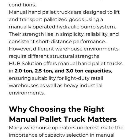
conditions.
Manual hand pallet trucks are designed to lift 
and transport palletized goods using a 
manually operated hydraulic pump system. 
Their strength lies in simplicity, reliability, and 
consistent short-distance performance. 
However, different warehouse environments 
require different structural strengths.
HUB Solution offers manual hand pallet trucks 
in 
2.0 ton, 2.5 ton, and 3.0 ton capacities
, 
ensuring suitability for light-duty retail 
warehouses as well as heavy industrial 
environments.
Why Choosing the Right 
Manual Pallet Truck Matters
Many warehouse operators underestimate the 
importance of capacity selection in manual 