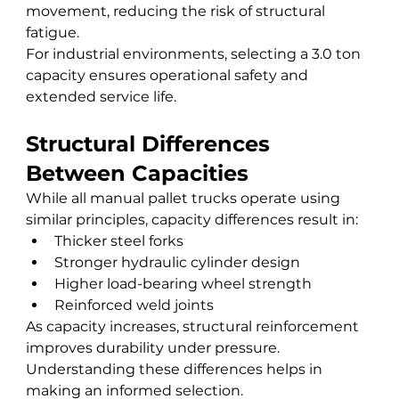
movement, reducing the risk of structural 
fatigue.
For industrial environments, selecting a 3.0 ton 
capacity ensures operational safety and 
extended service life.
Structural Differences 
Between Capacities
While all manual pallet trucks operate using 
similar principles, capacity differences result in:
Thicker steel forks
Stronger hydraulic cylinder design
Higher load-bearing wheel strength
Reinforced weld joints
As capacity increases, structural reinforcement 
improves durability under pressure.
Understanding these differences helps in 
making an informed selection.