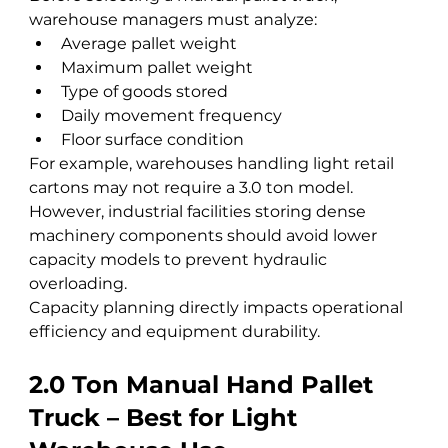
warehouse managers must analyze:
Average pallet weight
Maximum pallet weight
Type of goods stored
Daily movement frequency
Floor surface condition
For example, warehouses handling light retail 
cartons may not require a 3.0 ton model. 
However, industrial facilities storing dense 
machinery components should avoid lower 
capacity models to prevent hydraulic 
overloading.
Capacity planning directly impacts operational 
efficiency and equipment durability.
2.0 Ton Manual Hand Pallet 
Truck – Best for Light 