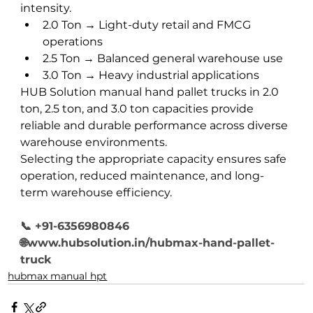
intensity.
2.0 Ton → Light-duty retail and FMCG 
operations
2.5 Ton → Balanced general warehouse use
3.0 Ton → Heavy industrial applications
HUB Solution manual hand pallet trucks in 2.0 
ton, 2.5 ton, and 3.0 ton capacities provide 
reliable and durable performance across diverse 
warehouse environments.
Selecting the appropriate capacity ensures safe 
operation, reduced maintenance, and long-
term warehouse efficiency.
📞
 +91-6356980846
🌐www.hubsolution.in/hubmax-hand-pallet-
truck
hubmax manual hpt