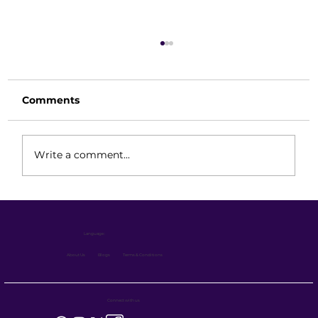
Comments
Write a comment...
Hand Pallet Truck Maintenance
Guide: Simple, Strong & Long-
Language :
Lasting
About Us
Blogs
Terms & Conditions
Connect with us