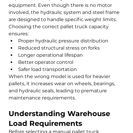
equipment. Even though there is no motor 
involved, the hydraulic system and steel frame 
are designed to handle specific weight limits.
Choosing the correct pallet truck capacity 
ensures:
Proper hydraulic pressure distribution
Reduced structural stress on forks
Longer operational lifespan
Better operator control
Safer load transportation
When the wrong model is used for heavier 
pallets, it increases wear on wheels, bearings, 
and hydraulic seals, leading to premature 
maintenance requirements.
Understanding Warehouse 
Load Requirements
Before selecting a manual pallet truck, 