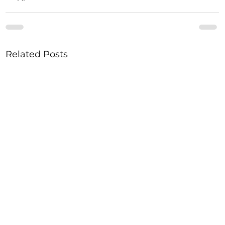
Related Posts