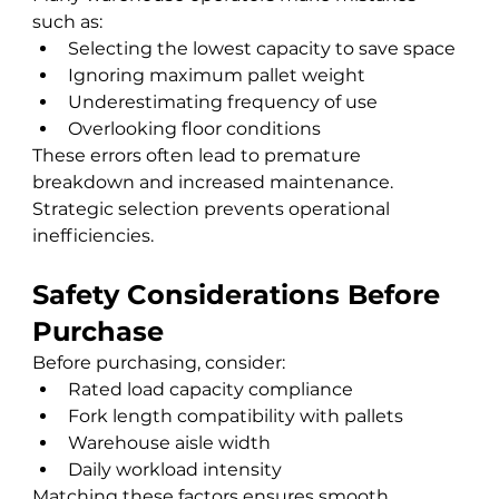
such as:
Selecting the lowest capacity to save space
Ignoring maximum pallet weight
Underestimating frequency of use
Overlooking floor conditions
These errors often lead to premature 
breakdown and increased maintenance.
Strategic selection prevents operational 
inefficiencies.
Safety Considerations Before 
Purchase
Before purchasing, consider:
Rated load capacity compliance
Fork length compatibility with pallets
Warehouse aisle width
Daily workload intensity
Matching these factors ensures smooth 