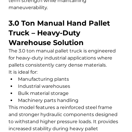
term strength while maintaining 
maneuverability.
3.0 Ton Manual Hand Pallet 
Truck – Heavy-Duty 
Warehouse Solution
The 3.0 ton manual pallet truck is engineered 
for heavy-duty industrial applications where 
pallets consistently carry dense materials.
It is ideal for:
Manufacturing plants
Industrial warehouses
Bulk material storage
Machinery parts handling
This model features a reinforced steel frame 
and stronger hydraulic components designed 
to withstand higher pressure loads. It provides 
increased stability during heavy pallet 