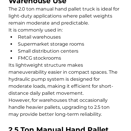
Warehouse Use
The 2.0 ton manual hand pallet truck is ideal for 
light-duty applications where pallet weights 
remain moderate and predictable.
It is commonly used in:
Retail warehouses
Supermarket storage rooms
Small distribution centers
FMCG stockrooms
Its lightweight structure makes 
maneuverability easier in compact spaces. The 
hydraulic pump system is designed for 
moderate loads, making it efficient for short-
distance daily pallet movement.
However, for warehouses that occasionally 
handle heavier pallets, upgrading to 2.5 ton 
may provide better long-term reliability.
2.5 Ton Manual Hand Pallet 