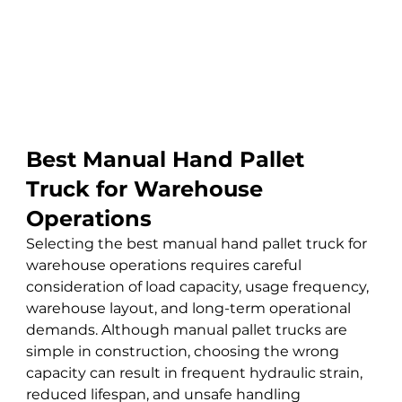
Best Manual Hand Pallet 
Truck for Warehouse 
Operations
Selecting the best manual hand pallet truck for 
warehouse operations requires careful 
consideration of load capacity, usage frequency, 
warehouse layout, and long-term operational 
demands. Although manual pallet trucks are 
simple in construction, choosing the wrong 
capacity can result in frequent hydraulic strain, 
reduced lifespan, and unsafe handling 