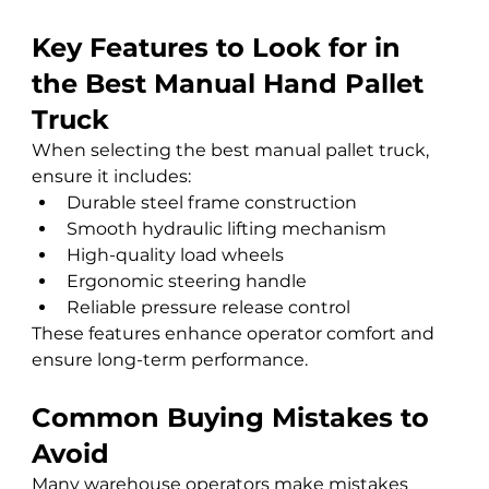
Key Features to Look for in 
the Best Manual Hand Pallet 
Truck
When selecting the best manual pallet truck, 
ensure it includes:
Durable steel frame construction
Smooth hydraulic lifting mechanism
High-quality load wheels
Ergonomic steering handle
Reliable pressure release control
These features enhance operator comfort and 
ensure long-term performance.
Common Buying Mistakes to 
Avoid
Many warehouse operators make mistakes 