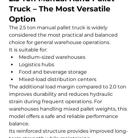
Truck – The Most Versatile 
Option
The 2.5 ton manual pallet truck is widely 
considered the most practical and balanced 
choice for general warehouse operations.
It is suitable for:
Medium-sized warehouses
Logistics hubs
Food and beverage storage
Mixed-load distribution centers
The additional load margin compared to 2.0 ton 
improves durability and reduces hydraulic 
strain during frequent operations. For 
warehouses handling mixed pallet weights, this 
model offers a safe and reliable performance 
balance.
Its reinforced structure provides improved long-