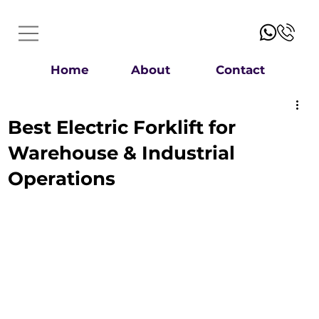
Home
About
Contact
Best Electric Forklift for
Warehouse & Industrial
Operations