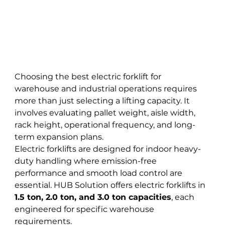
Choosing the best electric forklift for 
warehouse and industrial operations requires 
more than just selecting a lifting capacity. It 
involves evaluating pallet weight, aisle width, 
rack height, operational frequency, and long-
term expansion plans.
Electric forklifts are designed for indoor heavy-
duty handling where emission-free 
performance and smooth load control are 
essential. HUB Solution offers electric forklifts in 
1.5 ton, 2.0 ton, and 3.0 ton capacities
, each 
engineered for specific warehouse 
requirements.