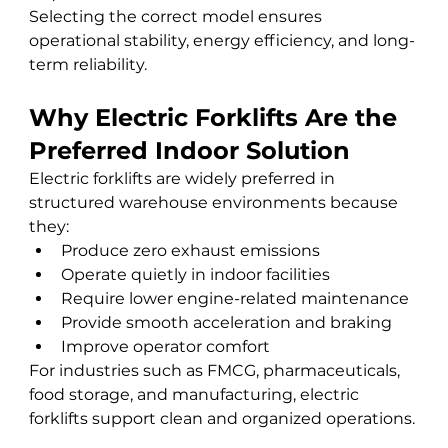
Selecting the correct model ensures 
operational stability, energy efficiency, and long-
term reliability.
Why Electric Forklifts Are the 
Preferred Indoor Solution
Electric forklifts are widely preferred in 
structured warehouse environments because 
they:
Produce zero exhaust emissions
Operate quietly in indoor facilities
Require lower engine-related maintenance
Provide smooth acceleration and braking
Improve operator comfort
For industries such as FMCG, pharmaceuticals, 
food storage, and manufacturing, electric 
forklifts support clean and organized operations.