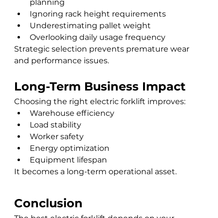
planning
Ignoring rack height requirements
Underestimating pallet weight
Overlooking daily usage frequency
Strategic selection prevents premature wear 
and performance issues.
Long-Term Business Impact
Choosing the right electric forklift improves:
Warehouse efficiency
Load stability
Worker safety
Energy optimization
Equipment lifespan
It becomes a long-term operational asset.
Conclusion