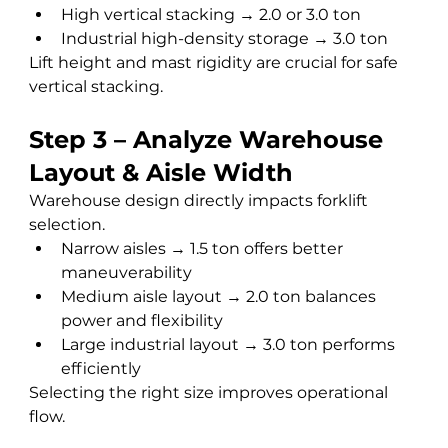
High vertical stacking → 2.0 or 3.0 ton
Industrial high-density storage → 3.0 ton
Lift height and mast rigidity are crucial for safe 
vertical stacking.
Step 3 – Analyze Warehouse 
Layout & Aisle Width
Warehouse design directly impacts forklift 
selection.
Narrow aisles → 1.5 ton offers better 
maneuverability
Medium aisle layout → 2.0 ton balances 
power and flexibility
Large industrial layout → 3.0 ton performs 
efficiently
Selecting the right size improves operational 
flow.