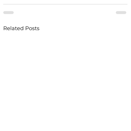
Related Posts