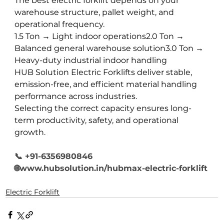
The best electric forklift depends on your 
warehouse structure, pallet weight, and 
operational frequency.
1.5 Ton → Light indoor operations2.0 Ton → 
Balanced general warehouse solution3.0 Ton → 
Heavy-duty industrial indoor handling
HUB Solution Electric Forklifts deliver stable, 
emission-free, and efficient material handling 
performance across industries.
Selecting the correct capacity ensures long-
term productivity, safety, and operational 
growth.
📞 +91-6356980846
🌐www.hubsolution.in/hubmax-electric-forklift
Electric Forklift