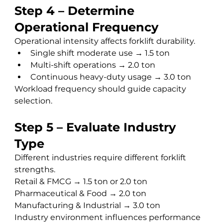
Step 4 – Determine 
Operational Frequency
Operational intensity affects forklift durability.
Single shift moderate use → 1.5 ton
Multi-shift operations → 2.0 ton
Continuous heavy-duty usage → 3.0 ton
Workload frequency should guide capacity 
selection.
Step 5 – Evaluate Industry 
Type
Different industries require different forklift 
strengths.
Retail & FMCG → 1.5 ton or 2.0 ton 
Pharmaceutical & Food → 2.0 ton 
Manufacturing & Industrial → 3.0 ton
Industry environment influences performance 