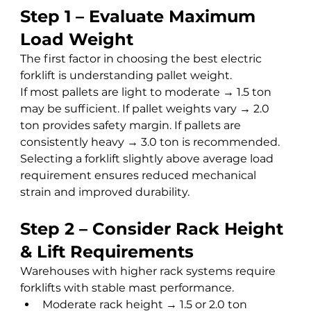
Step 1 – Evaluate Maximum 
Load Weight
The first factor in choosing the best electric 
forklift is understanding pallet weight.
If most pallets are light to moderate → 1.5 ton 
may be sufficient. If pallet weights vary → 2.0 
ton provides safety margin. If pallets are 
consistently heavy → 3.0 ton is recommended.
Selecting a forklift slightly above average load 
requirement ensures reduced mechanical 
strain and improved durability.
Step 2 – Consider Rack Height 
& Lift Requirements
Warehouses with higher rack systems require 
forklifts with stable mast performance.
Moderate rack height → 1.5 or 2.0 ton