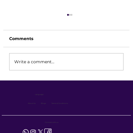
Comments
Write a comment...
Electric Forklift Technical Guide
Features, Battery System &
Language :
Maintenance for Industrial
Performance
About Us
Blogs
Terms & Conditions
Connect with us