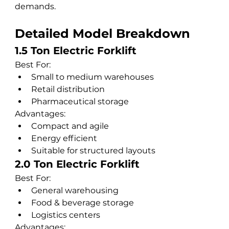
demands.
Detailed Model Breakdown
1.5 Ton Electric Forklift
Best For:
Small to medium warehouses
Retail distribution
Pharmaceutical storage
Advantages:
Compact and agile
Energy efficient
Suitable for structured layouts
2.0 Ton Electric Forklift
Best For:
General warehousing
Food & beverage storage
Logistics centers
Advantages: