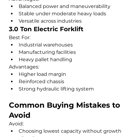
Balanced power and maneuverability
Stable under moderate heavy loads
Versatile across industries
3.0 Ton Electric Forklift
Best For:
Industrial warehouses
Manufacturing facilities
Heavy pallet handling
Advantages:
Higher load margin
Reinforced chassis
Strong hydraulic lifting system
Common Buying Mistakes to 
Avoid
Avoid:
Choosing lowest capacity without growth 