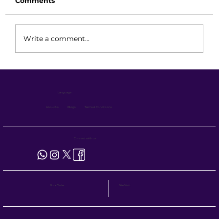
Comments
Write a comment...
BOPT Maintenance Guide: Reliable
Performance with Minimal
Language :
Downtime
About Us
Blogs
Terms & Conditions
Connect with us
Site Visit
Bulk Order