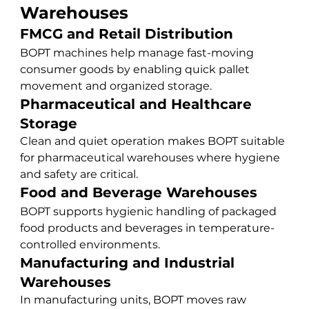
Warehouses
FMCG and Retail Distribution
BOPT machines help manage fast-moving 
consumer goods by enabling quick pallet 
movement and organized storage.
Pharmaceutical and Healthcare 
Storage
Clean and quiet operation makes BOPT suitable 
for pharmaceutical warehouses where hygiene 
and safety are critical.
Food and Beverage Warehouses
BOPT supports hygienic handling of packaged 
food products and beverages in temperature-
controlled environments.
Manufacturing and Industrial 
Warehouses
In manufacturing units, BOPT moves raw 