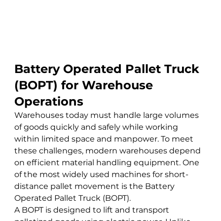
Battery Operated Pallet Truck 
(BOPT) for Warehouse 
Operations
Warehouses today must handle large volumes 
of goods quickly and safely while working 
within limited space and manpower. To meet 
these challenges, modern warehouses depend 
on efficient material handling equipment. One 
of the most widely used machines for short-
distance pallet movement is the Battery 
Operated Pallet Truck (BOPT).
A BOPT is designed to lift and transport 