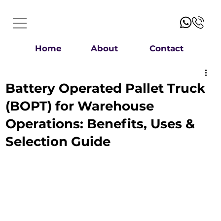
Home
About
Contact
Battery Operated Pallet Truck
(BOPT) for Warehouse
Operations: Benefits, Uses &
Selection Guide