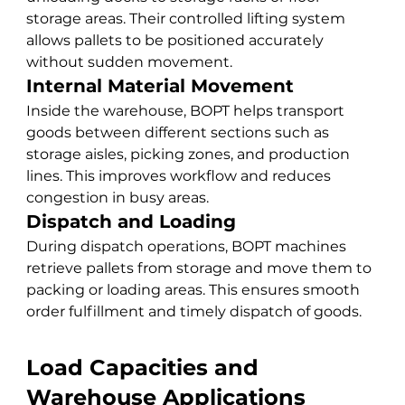
storage areas. Their controlled lifting system 
allows pallets to be positioned accurately 
without sudden movement.
Internal Material Movement
Inside the warehouse, BOPT helps transport 
goods between different sections such as 
storage aisles, picking zones, and production 
lines. This improves workflow and reduces 
congestion in busy areas.
Dispatch and Loading
During dispatch operations, BOPT machines 
retrieve pallets from storage and move them to 
packing or loading areas. This ensures smooth 
order fulfillment and timely dispatch of goods.
Load Capacities and 
Warehouse Applications