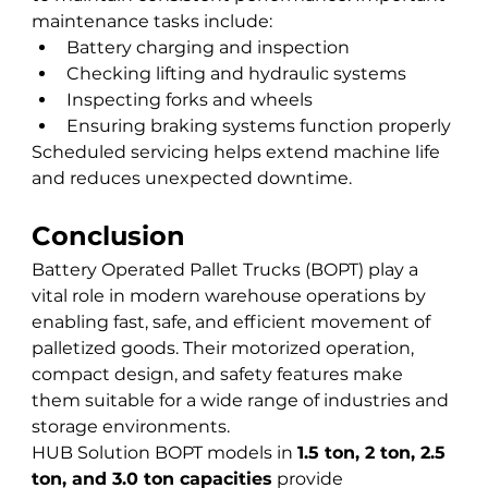
maintenance tasks include:
Battery charging and inspection
Checking lifting and hydraulic systems
Inspecting forks and wheels
Ensuring braking systems function properly
Scheduled servicing helps extend machine life 
and reduces unexpected downtime.
Conclusion
Battery Operated Pallet Trucks (BOPT) play a 
vital role in modern warehouse operations by 
enabling fast, safe, and efficient movement of 
palletized goods. Their motorized operation, 
compact design, and safety features make 
them suitable for a wide range of industries and 
storage environments.
HUB Solution BOPT models in 
1.5 ton, 2 ton, 2.5 
ton, and 3.0 ton capacities
 provide 