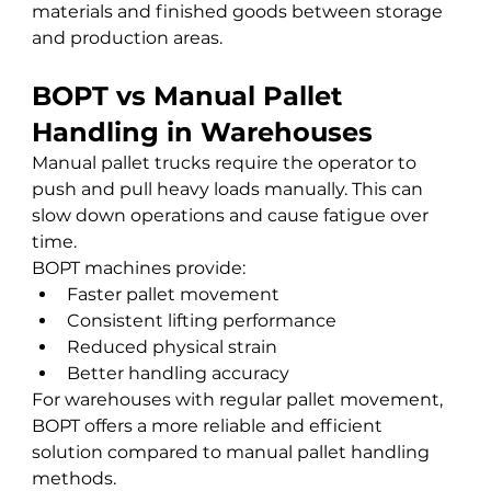
materials and finished goods between storage 
and production areas.
BOPT vs Manual Pallet 
Handling in Warehouses
Manual pallet trucks require the operator to 
push and pull heavy loads manually. This can 
slow down operations and cause fatigue over 
time.
BOPT machines provide:
Faster pallet movement
Consistent lifting performance
Reduced physical strain
Better handling accuracy
For warehouses with regular pallet movement, 
BOPT offers a more reliable and efficient 
solution compared to manual pallet handling 
methods.