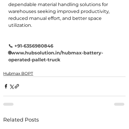
dependable material handling solutions for 
warehouses seeking improved productivity, 
reduced manual effort, and better space 
utilization.
📞 +91-6356980846
🌐www.hubsolution.in/hubmax-battery-
operated-pallet-truck
Hubmax BOPT
Related Posts