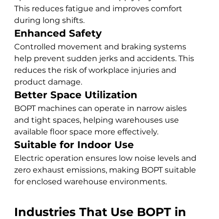
This reduces fatigue and improves comfort 
during long shifts.
Enhanced Safety
Controlled movement and braking systems 
help prevent sudden jerks and accidents. This 
reduces the risk of workplace injuries and 
product damage.
Better Space Utilization
BOPT machines can operate in narrow aisles 
and tight spaces, helping warehouses use 
available floor space more effectively.
Suitable for Indoor Use
Electric operation ensures low noise levels and 
zero exhaust emissions, making BOPT suitable 
for enclosed warehouse environments.
Industries That Use BOPT in 