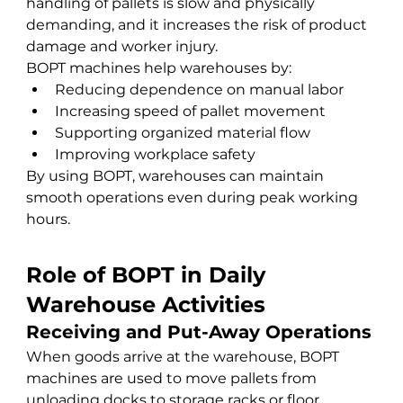
handling of pallets is slow and physically 
demanding, and it increases the risk of product 
damage and worker injury.
BOPT machines help warehouses by:
Reducing dependence on manual labor
Increasing speed of pallet movement
Supporting organized material flow
Improving workplace safety
By using BOPT, warehouses can maintain 
smooth operations even during peak working 
hours.
Role of BOPT in Daily 
Warehouse Activities
Receiving and Put-Away Operations
When goods arrive at the warehouse, BOPT 
machines are used to move pallets from 
unloading docks to storage racks or floor 