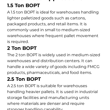
1.5 Ton BOPT
A 1.5 ton BOPT is ideal for warehouses handling 
lighter palletized goods such as cartons, 
packaged products, and retail items. It is 
commonly used in small to medium-sized 
warehouses where frequent pallet movement 
is required.
2 Ton BOPT
The 2 ton BOPT is widely used in medium-sized 
warehouses and distribution centers. It can 
handle a wide variety of goods including FMCG 
products, pharmaceuticals, and food items.
2.5 Ton BOPT
A 2.5 ton BOPT is suitable for warehouses 
handling heavier pallets. It is used in industrial 
storage facilities and manufacturing units 
where materials are denser and require 
stronger handling capability.