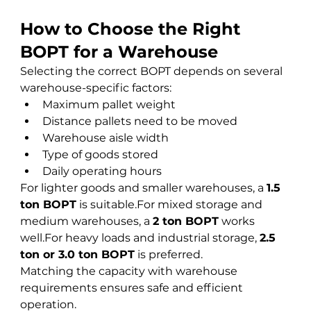
How to Choose the Right 
BOPT for a Warehouse
Selecting the correct BOPT depends on several 
warehouse-specific factors:
Maximum pallet weight
Distance pallets need to be moved
Warehouse aisle width
Type of goods stored
Daily operating hours
For lighter goods and smaller warehouses, a 
1.5 
ton BOPT
 is suitable.For mixed storage and 
medium warehouses, a 
2 ton BOPT
 works 
well.For heavy loads and industrial storage, 
2.5 
ton or 3.0 ton BOPT
 is preferred.
Matching the capacity with warehouse 
requirements ensures safe and efficient 
operation.