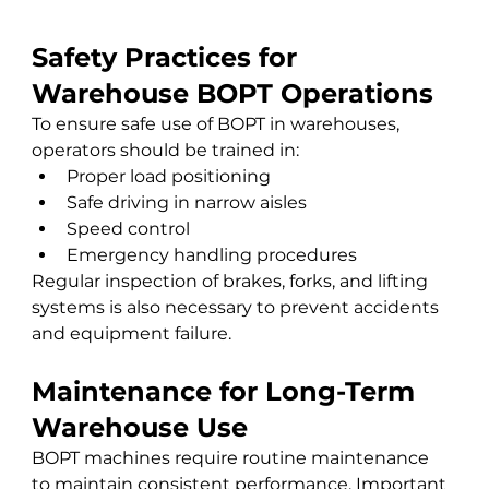
Safety Practices for 
Warehouse BOPT Operations
To ensure safe use of BOPT in warehouses, 
operators should be trained in:
Proper load positioning
Safe driving in narrow aisles
Speed control
Emergency handling procedures
Regular inspection of brakes, forks, and lifting 
systems is also necessary to prevent accidents 
and equipment failure.
Maintenance for Long-Term 
Warehouse Use
BOPT machines require routine maintenance 
to maintain consistent performance. Important 