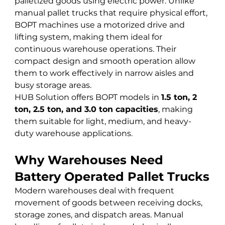
palletized goods using electric power. Unlike 
manual pallet trucks that require physical effort, 
BOPT machines use a motorized drive and 
lifting system, making them ideal for 
continuous warehouse operations. Their 
compact design and smooth operation allow 
them to work effectively in narrow aisles and 
busy storage areas.
HUB Solution offers BOPT models in 
1.5 ton, 2 
ton, 2.5 ton, and 3.0 ton capacities
, making 
them suitable for light, medium, and heavy-
duty warehouse applications.
Why Warehouses Need 
Battery Operated Pallet Trucks
Modern warehouses deal with frequent 
movement of goods between receiving docks, 
storage zones, and dispatch areas. Manual 