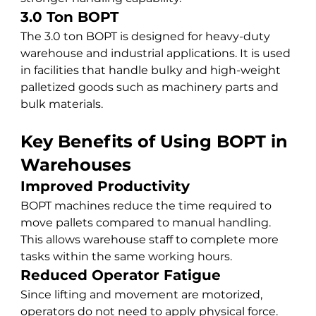
3.0 Ton BOPT
The 3.0 ton BOPT is designed for heavy-duty 
warehouse and industrial applications. It is used 
in facilities that handle bulky and high-weight 
palletized goods such as machinery parts and 
bulk materials.
Key Benefits of Using BOPT in 
Warehouses
Improved Productivity
BOPT machines reduce the time required to 
move pallets compared to manual handling. 
This allows warehouse staff to complete more 
tasks within the same working hours.
Reduced Operator Fatigue
Since lifting and movement are motorized, 
operators do not need to apply physical force. 