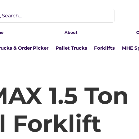
Search...
me
About
C
rucks & Order Picker
Pallet Trucks
Forklifts
MHE Sp
AX 1.5 Ton
 Forklift