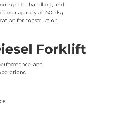
mooth pallet handling, and
fting capacity of 1500 kg,
ration for construction
esel Forklift
 performance, and
perations.
ce
s