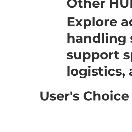
Other HU
Explore a
handling 
support s
logistics,
User's Choice