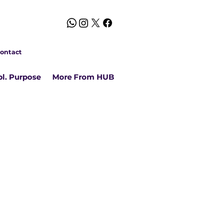
ontact
l. Purpose
More From HUB