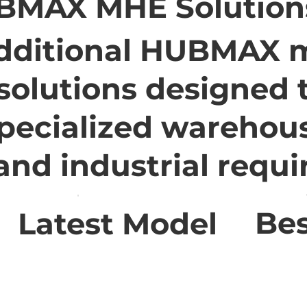
BMAX MHE Solution
dditional HUBMAX m
solutions designed 
pecialized warehou
 and industrial requ
Bes
Latest Model