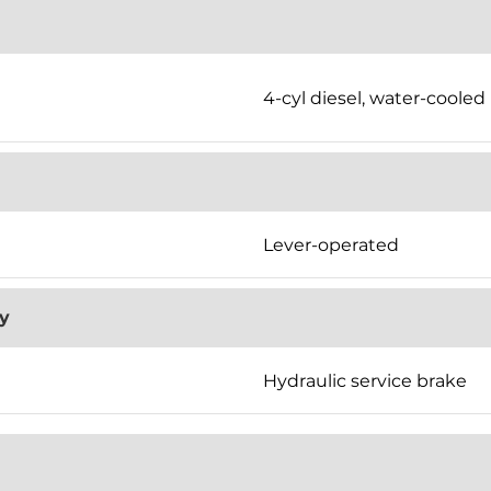
4-cyl diesel, water-cooled
Lever-operated
y
Hydraulic service brake