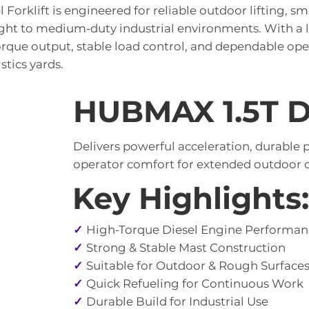
Forklift is engineered for reliable outdoor lifting, s
ight to medium-duty industrial environments. With a li
orque output, stable load control, and dependable ope
stics yards.
HUBMAX 1.5T Di
Delivers powerful acceleration, durable
operator comfort for extended outdoor o
Key Highlights:
✓
High-Torque Diesel Engine Performan
✓
Strong & Stable Mast Construction
✓
Suitable for Outdoor & Rough Surface
✓
Quick Refueling for Continuous Work
✓
Durable Build for Industrial Use