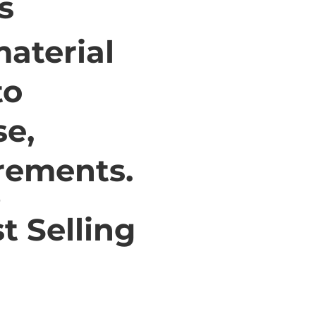
s
aterial
to
se,
irements.
t Selling