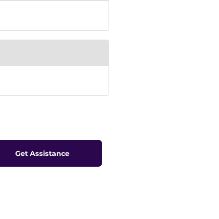
Get Assistance