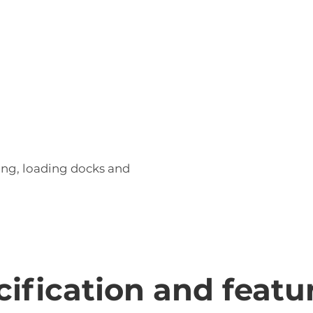
unctions, enabling efficient load positioning
ing, loading docks and
ecification and featu