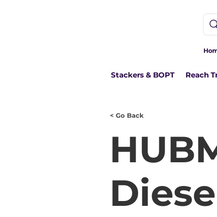
Ho
Stackers & BOPT
Reach T
< Go Back
HUBM
Diesel