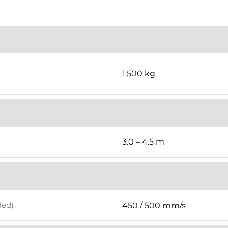
1,500 kg
3.0 – 4.5 m
ded)
450 / 500 mm/s