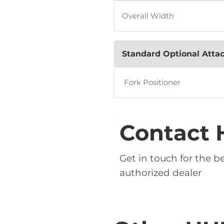
Overall Width
Standard Optional Att
Fork Positioner
Contact 
Get in touch for the 
authorized dealer