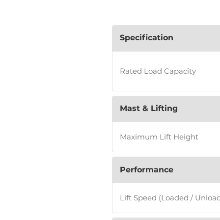
Specification
Rated Load Capacity
Mast & Lifting
Maximum Lift Height
Performance
Lift Speed (Loaded / Unloa