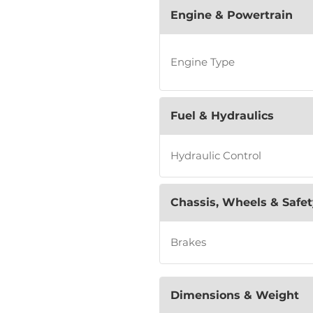
Engine & Powertrain
Engine Type
Fuel & Hydraulics
Hydraulic Control
Chassis, Wheels & Safet
Brakes
Dimensions & Weight