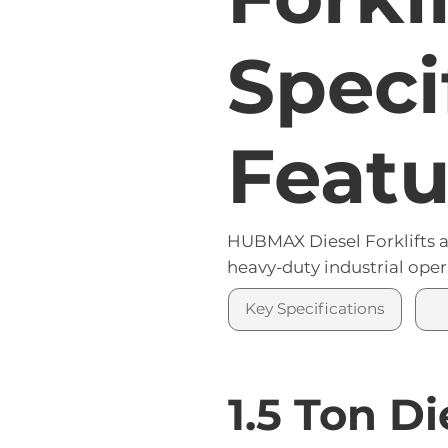
Our heavy-duty fork c
Speci
Featu
HUBMAX Diesel Forklifts ar
heavy-duty industrial oper
Key Specifications
1.5 Ton Di