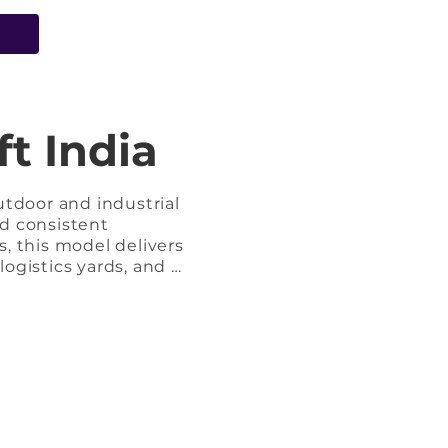
e
t India
tdoor and industrial 
d consistent 
 this model delivers 
ogistics yards, and 
ides strong torque 
ring extended working 
d stability and 
efueling, rugged 
ing environments.