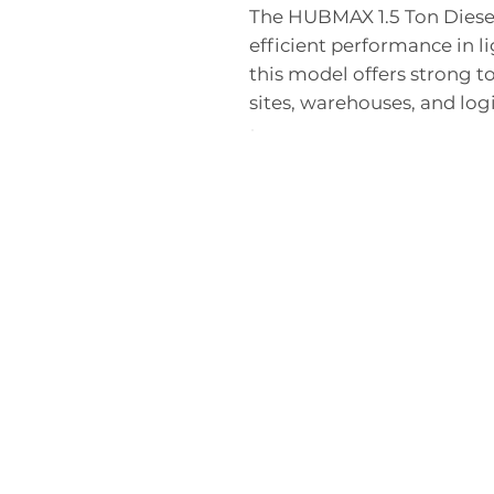
The HUBMAX 1.5 Ton Diesel 
efficient performance in l
this model offers strong t
sites, warehouses, and logi