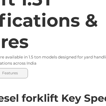
arriage supports precise tilting and side-shift f
fications &
res
e available in 1.5 ton models designed for yard handl
ations across India
Features
esel forklift Key Sp