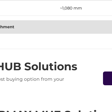
~1,080 mm
achment
HUB Solutions
best buying option from your