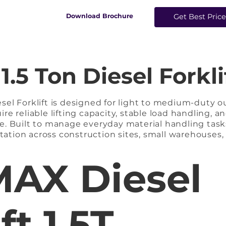
​Download Brochure
Get Best Pric
5 Ton Diesel Forklif
el Forklift is designed for light to medium-duty ou
e reliable lifting capacity, stable load handling, an
. Built to manage everyday material handling tasks,
rtation across construction sites, small warehouses, l
wered by a high-performance diesel engine, it prov
ation, and dependable lifting performance even du
AX Diesel
 construction and reinforced chassis ensure enhance
ll load conditions.

orklift is ideal for businesses that require quick r
ft 1.5T
d cost-effective heavy-duty performance in demand
 Forklift